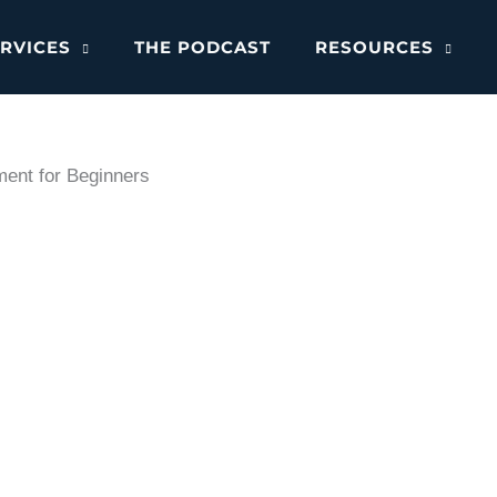
RVICES
THE PODCAST
RESOURCES
ent for Beginners