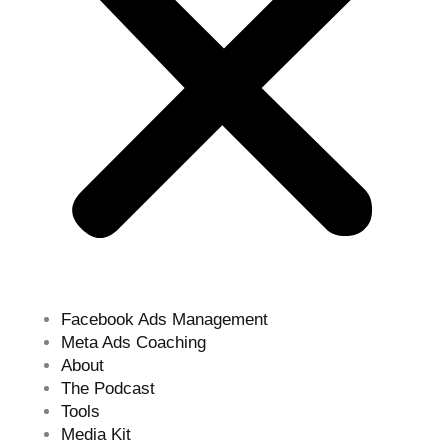
Facebook Ads Management
Meta Ads Coaching
About
The Podcast
Tools
Media Kit