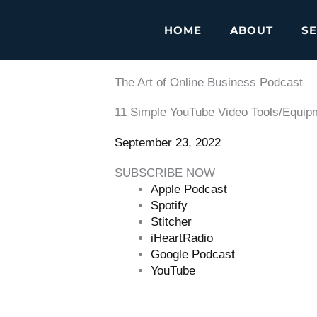
HOME
ABOUT
SE
The Art of Online Business Podcast
11 Simple YouTube Video Tools/Equipm
September 23, 2022
SUBSCRIBE NOW
Apple Podcast
Spotify
Stitcher
iHeartRadio
Google Podcast
YouTube