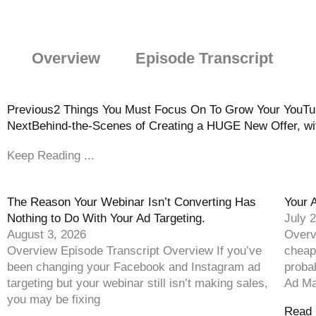
Overview
Episode Transcript
Previous
2 Things You Must Focus On To Grow Your YouTube
Next
Behind-the-Scenes of Creating a HUGE New Offer, wi
Keep Reading ...
The Reason Your Webinar Isn’t Converting Has
Your 
Nothing to Do With Your Ad Targeting.
July 
August 3, 2026
Overv
Overview Episode Transcript Overview If you’ve
cheap
been changing your Facebook and Instagram ad
proba
targeting but your webinar still isn’t making sales,
Ad Ma
you may be fixing
Read 