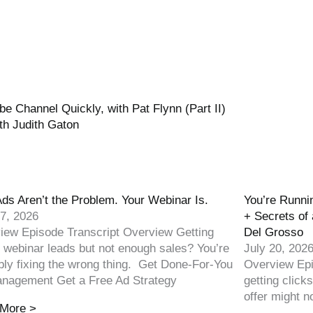
 Channel Quickly, with Pat Flynn (Part II)
th Judith Gaton
Ads Aren’t the Problem. Your Webinar Is.
You’re Runnin
27, 2026
+ Secrets of 
iew Episode Transcript Overview Getting
Del Grosso
 webinar leads but not enough sales? You’re
July 20, 202
bly fixing the wrong thing. Get Done-For-You
Overview Epi
nagement Get a Free Ad Strategy
getting click
offer might no
More >