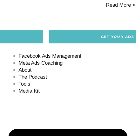
Read More >
GET YOUR ADS
Facebook Ads Management
Meta Ads Coaching
About
The Podcast
Tools
Media Kit