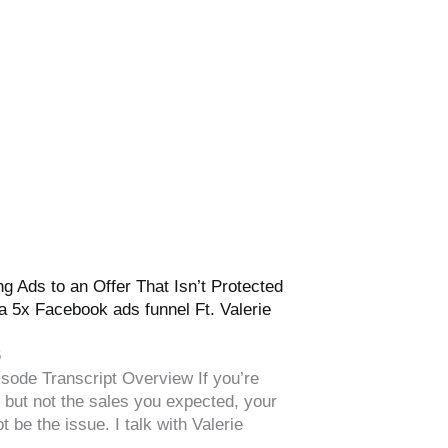
g Ads to an Offer That Isn’t Protected
a 5x Facebook ads funnel Ft. Valerie
6
sode Transcript Overview If you’re
s but not the sales you expected, your
t be the issue. I talk with Valerie