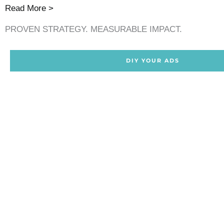
Read More >
PROVEN STRATEGY. MEASURABLE IMPACT.
DIY YOUR ADS