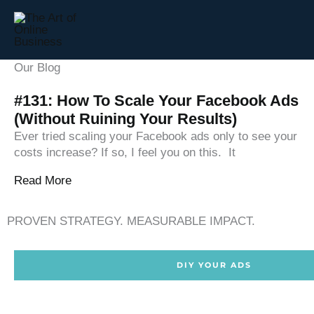
Skip
to
content
Our Blog
#131: How To Scale Your Facebook Ads
(Without Ruining Your Results)
Ever tried scaling your Facebook ads only to see your
costs increase? If so, I feel you on this. It
Read More
PROVEN STRATEGY. MEASURABLE IMPACT.
DIY YOUR ADS