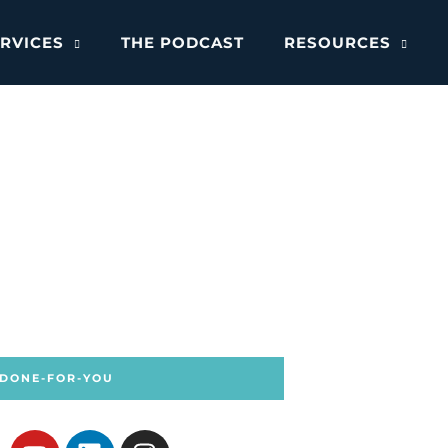
RVICES
THE PODCAST
RESOURCES
 DONE-FOR-YOU
Y
L
I