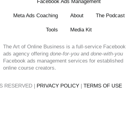
Facebook Ads Management
Meta Ads Coaching
About
The Podcast
Tools
Media Kit
The Art of Online Business is a full-service Facebook
ads agency offering
done-for-you
and
done-with-you
Facebook ads management services for established
online course creators.
TS RESERVED |
PRIVACY POLICY
|
TERMS OF USE