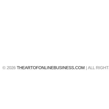
© 2026
THEARTOFONLINEBUSINESS.COM
| ALL RIGH