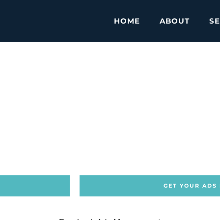
HOME
ABOUT
SE
GET YOUR ADS