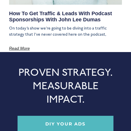
How To Get Traffic & Leads With Podcast
Sponsorships With John Lee Dumas
On today’s show we’re going to be diving into a traffic
strategy that I’ve never covered here on the podcast,
Read More
PROVEN STRATEGY.
MEASURABLE
IMPACT.
DIY YOUR ADS