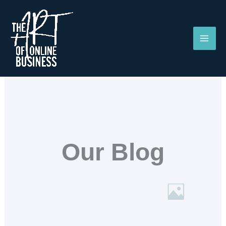
Skip
to
content
Our Blog