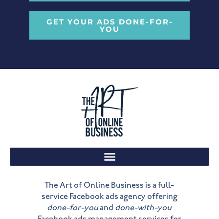
GET YOUR ADS DONE-FOR-
YOU
The Art of Online Business is a full-
service Facebook ads agency offering
done-for-you
and
done-with-you