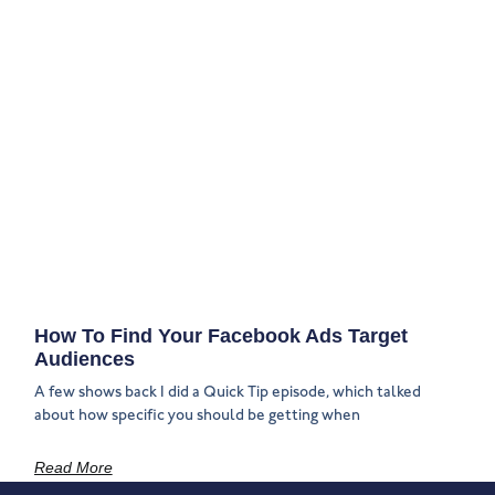
How To Find Your Facebook Ads Target
Audiences
A few shows back I did a Quick Tip episode, which talked
about how specific you should be getting when
Read More