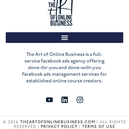
The Art of Online Business is a full-
service Facebook ads agency offering
done-for-you
and
done-with-you
Facebook ads management services for
established online course creators.
Y
L
I
o
i
n
u
n
s
t
k
t
© 2026
THEARTOFONLINEBUSINESS.COM
| ALL RIGHTS
u
e
a
RESERVED |
PRIVACY POLICY
|
TERMS OF USE