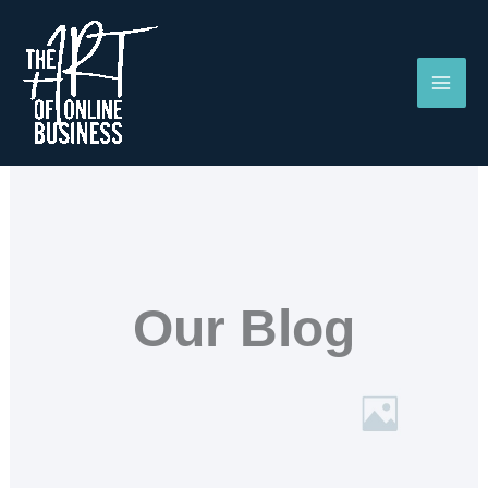
Skip
to
content
Our Blog