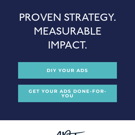
PROVEN STRATEGY.
MEASURABLE
IMPACT.
DIY YOUR ADS
GET YOUR ADS DONE-FOR-
YOU