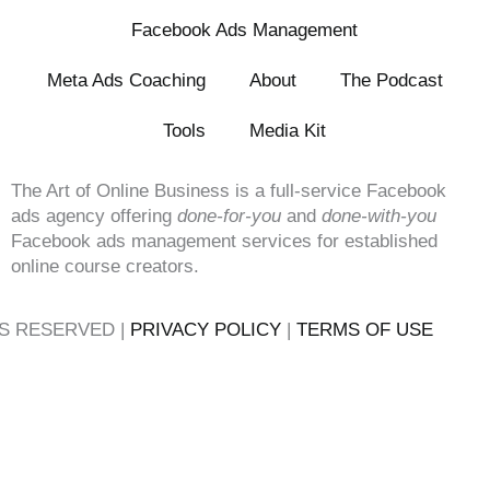
Facebook Ads Management
Meta Ads Coaching
About
The Podcast
Tools
Media Kit
The Art of Online Business is a full-service Facebook
ads agency offering
done-for-you
and
done-with-you
Facebook ads management services for established
online course creators.
TS RESERVED |
PRIVACY POLICY
|
TERMS OF USE