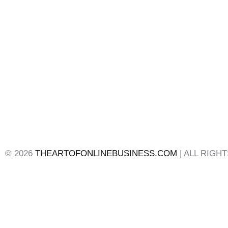
© 2026
THEARTOFONLINEBUSINESS.COM
| ALL RIGH