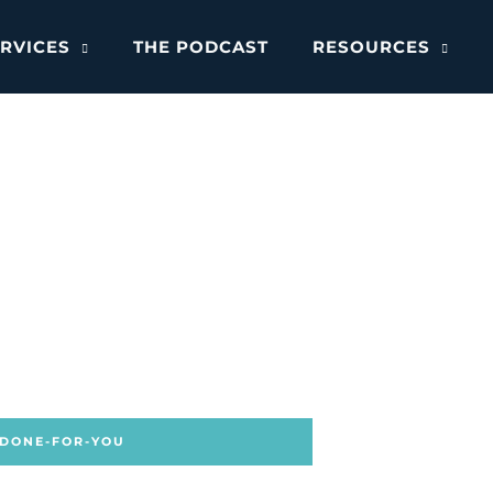
RVICES
THE PODCAST
RESOURCES
 DONE-FOR-YOU