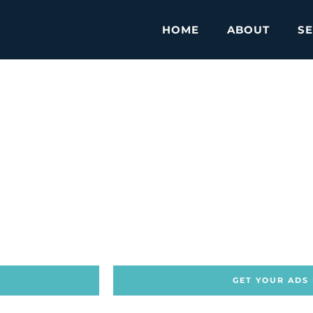
HOME
ABOUT
SE
GET YOUR ADS