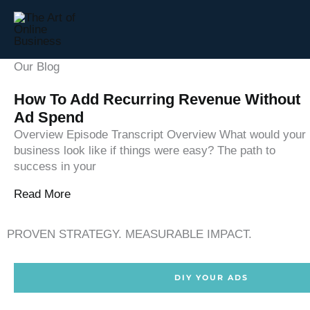
Skip
to
content
Our Blog
How To Add Recurring Revenue Without
Ad Spend
Overview Episode Transcript Overview What would your
business look like if things were easy? The path to
success in your
Read More
PROVEN STRATEGY. MEASURABLE IMPACT.
DIY YOUR ADS