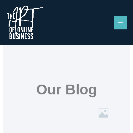
Skip
to
content
Our Blog