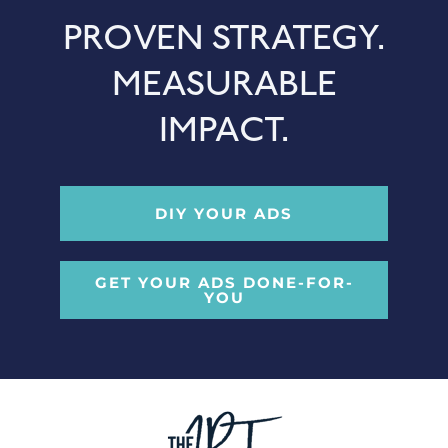
PROVEN STRATEGY.
MEASURABLE
IMPACT.
DIY YOUR ADS
GET YOUR ADS DONE-FOR-
YOU