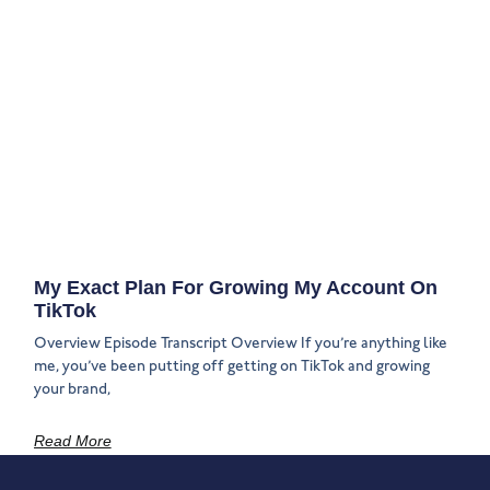
My Exact Plan For Growing My Account On
TikTok
Overview Episode Transcript Overview If you’re anything like
me, you’ve been putting off getting on TikTok and growing
your brand,
Read More