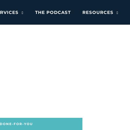
RVICES
THE PODCAST
RESOURCES
 DONE-FOR-YOU