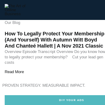
Skip
to
content
Our Blog
How To Legally Protect Your Membership
(and Yourself) With Autumn Witt Boyd
And Chanteé Hallett | A Nov 2021 Classic
Overview Episode Transcript Overview Do you know ho
to legally protect your membership? ‍‍ ‍‍ ‍‍ Cut your lead gen
costs
Read More
PROVEN STRATEGY. MEASURABLE IMPACT.
DIY YOUR ADS