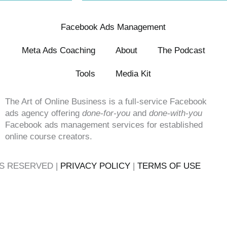
Facebook Ads Management
Meta Ads Coaching
About
The Podcast
Tools
Media Kit
The Art of Online Business is a full-service Facebook
ads agency offering
done-for-you
and
done-with-you
Facebook ads management services for established
online course creators.
TS RESERVED |
PRIVACY POLICY
|
TERMS OF USE