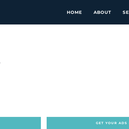
HOME
ABOUT
SE
w
GET YOUR ADS