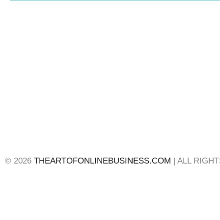
© 2026
THEARTOFONLINEBUSINESS.COM
| ALL RIGH