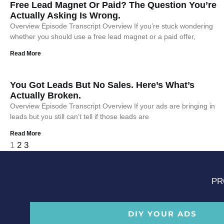
Free Lead Magnet Or Paid? The Question You’re
Actually Asking Is Wrong.
Overview Episode Transcript Overview If you’re stuck wondering
whether you should use a free lead magnet or a paid offer,
Read More
You Got Leads But No Sales. Here’s What’s
Actually Broken.
Overview Episode Transcript Overview If your ads are bringing in
leads but you still can’t tell if those leads are
Read More
1
2
3
PR
DIY YOUR ADS