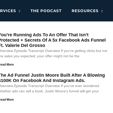
RVICES
THE PODCAST
RESOURCES
You’re Running Ads To An Offer That Isn’t
Protected + Secrets Of A 5x Facebook Ads Funnel
Ft. Valerie Del Grosso
verview Episode Transcript Overview If you’re getting clicks but not
he sales you expected, your offer might not be the
Read More
The Ad Funnel Justin Moore Built After A Blowing
$100K On Facebook And Instagram Ads.
verview Episode Transcript Overview If you’ve ever wondered
hether ads can sell a book, Justin Moore’s funnel will get your
Read More