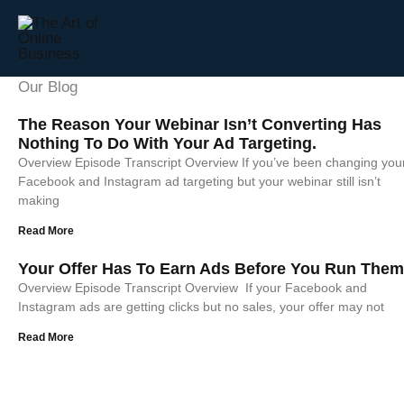
Skip
to
content
Our Blog
Page
Page
Page
The Reason Your Webinar Isn’t Converting Has
Nothing To Do With Your Ad Targeting.
Overview Episode Transcript Overview If you’ve been changing you
Facebook and Instagram ad targeting but your webinar still isn’t
making
Read More
Your Offer Has To Earn Ads Before You Run Them
Overview Episode Transcript Overview If your Facebook and
Instagram ads are getting clicks but no sales, your offer may not
Read More