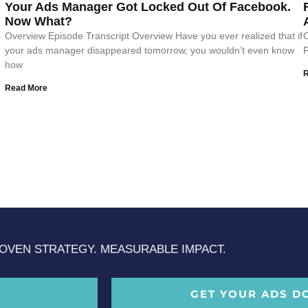
Your Ads Manager Got Locked Out Of Facebook.
Now What?
Overview Episode Transcript Overview Have you ever realized that if
O
your ads manager disappeared tomorrow, you wouldn’t even know
F
how
Read More
OVEN STRATEGY. MEASURABLE IMPACT.
GET YOUR ADS D