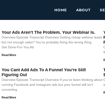
HOME
ABOUT
SE
Your Ads Aren’t The Problem. Your Webinar Is.
Overview Episode Transcript Overview Getting cheap webinar leads
r
but not enough sales? You’re probably fixing the wrong thing.
Get Done-For-You Ad
O
t
Read More
You Cant Add Ads To A Funnel You’re Still
Figuring Out
Overview Episode Transcript Overview If you’ve been thinking about
O
running Facebook and Instagram ads but your funnel still isn’t
w
converting
Read More