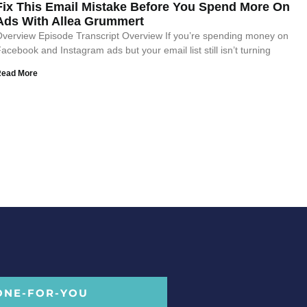
Fix This Email Mistake Before You Spend More On
Ads With Allea Grummert
verview Episode Transcript Overview If you’re spending money on
acebook and Instagram ads but your email list still isn’t turning
Read More
ONE-FOR-YOU