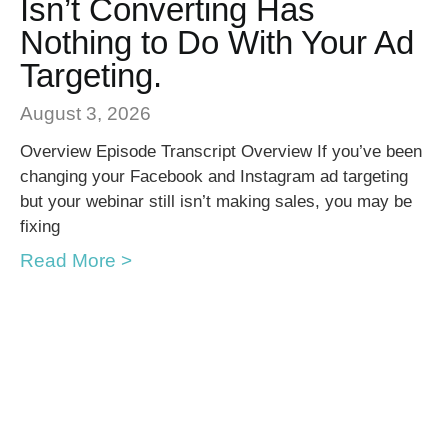
Isn’t Converting Has
Nothing to Do With Your Ad
Targeting.
August 3, 2026
Overview Episode Transcript Overview If you’ve been
changing your Facebook and Instagram ad targeting
but your webinar still isn’t making sales, you may be
fixing
Read More >