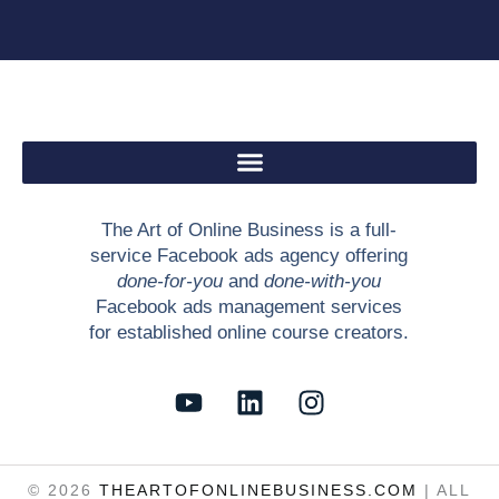
The Art of Online Business is a full-
service Facebook ads agency offering
done-for-you
and
done-with-you
Facebook ads management services
for established online course creators.
Y
L
I
o
i
n
u
n
s
t
k
t
© 2026
THEARTOFONLINEBUSINESS.COM
| ALL
u
e
a