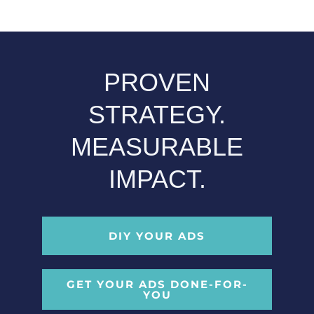
PROVEN
STRATEGY.
MEASURABLE
IMPACT.
DIY YOUR ADS
GET YOUR ADS DONE-FOR-
YOU