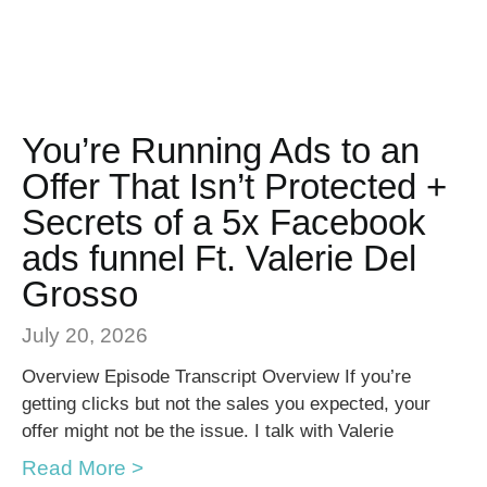
You’re Running Ads to an
Offer That Isn’t Protected +
Secrets of a 5x Facebook
ads funnel Ft. Valerie Del
Grosso
July 20, 2026
Overview Episode Transcript Overview If you’re
getting clicks but not the sales you expected, your
offer might not be the issue. I talk with Valerie
Read More >