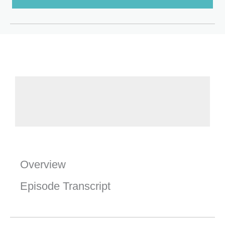
Overview
Episode Transcript