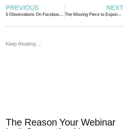
PREVIOUS
NEXT
5 Observations On Facebook/IG Ads That Can Improve Your Results
The Missing Piece to Exponential Growth (It’s Not What You Think)
Keep Reading ...
The Reason Your Webinar