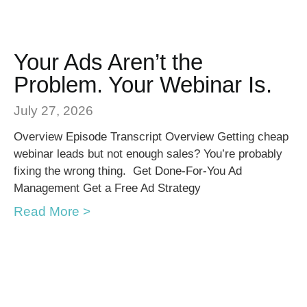
Your Ads Aren’t the
Problem. Your Webinar Is.
July 27, 2026
Overview Episode Transcript Overview Getting cheap
webinar leads but not enough sales? You’re probably
fixing the wrong thing. Get Done-For-You Ad
Management Get a Free Ad Strategy
Read More >