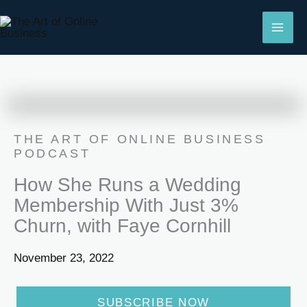
Skip
to
content
THE ART OF ONLINE BUSINESS
PODCAST
How She Runs a Wedding
Membership With Just 3%
Churn, with Faye Cornhill
November 23, 2022
SUBSCRIBE NOW