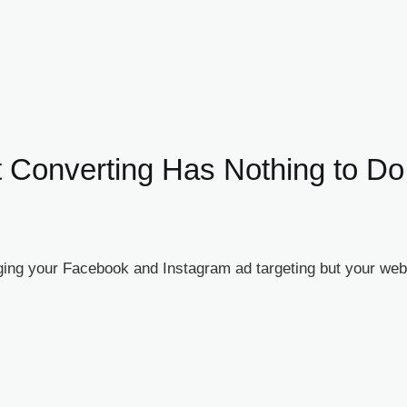
 Converting Has Nothing to Do
ng your Facebook and Instagram ad targeting but your webin