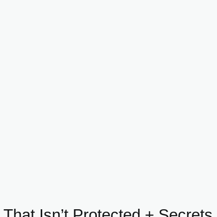
 That Isn’t Protected + Secret