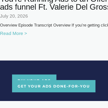
ads funnel Ft. Valerie Del Gro
July 20, 2026
Overview Episode Transcript Overview If you’re getting clicks
Read More >
DIY YOUR ADS
GET YOUR ADS DONE-FOR-YOU