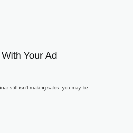
 With Your Ad
ar still isn’t making sales, you may be