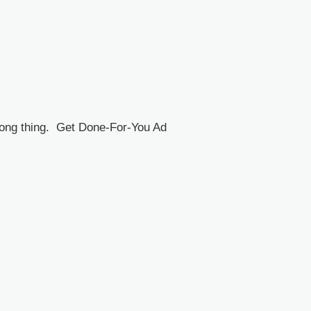
rong thing. Get Done-For-You Ad