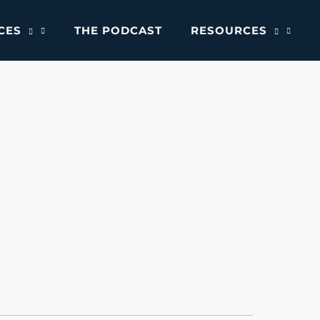
CES
THE PODCAST
RESOURCES