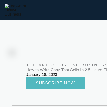
Skip
to
content
THE ART OF ONLINE BUSINES
How to Write Copy That Sells In 2.5 Hours Fl
January 18, 2023
SUBSCRIBE NOW