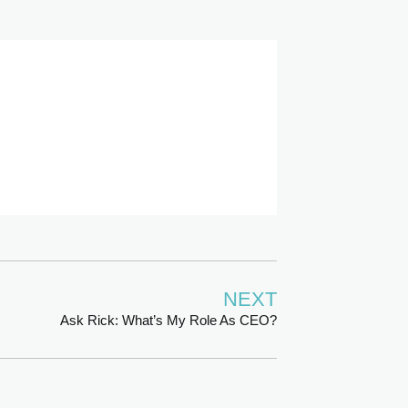
NEXT
Ask Rick: What’s My Role As CEO?