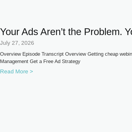
Your Ads Aren’t the Problem. Y
July 27, 2026
Overview Episode Transcript Overview Getting cheap webina
Management Get a Free Ad Strategy
Read More >