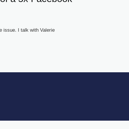
issue. I talk with Valerie