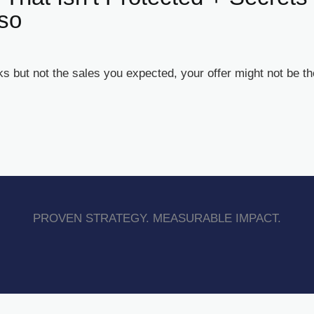
sso
 but not the sales you expected, your offer might not be the 
PROVEN STRATEGY. MEASURABLE IMPACT.