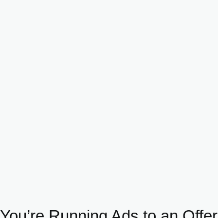
You’re Running Ads to an Offer