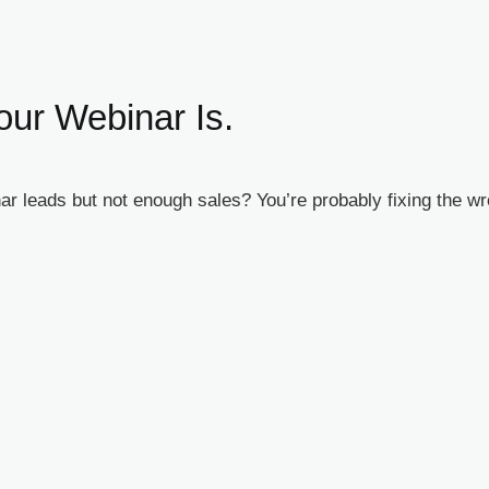
our Webinar Is.
r leads but not enough sales? You’re probably fixing the w