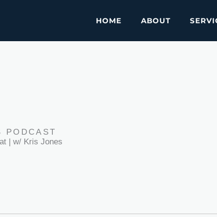
HOME
ABOUT
SERVI
S PODCAST
at | w/ Kris Jones