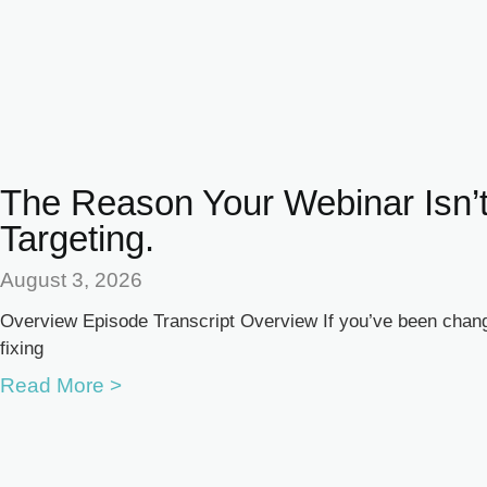
The Reason Your Webinar Isn’t
Targeting.
August 3, 2026
Overview Episode Transcript Overview If you’ve been changi
fixing
Read More >