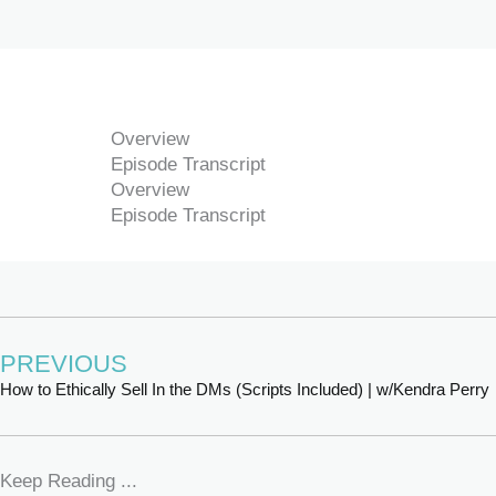
Overview
Episode Transcript
Overview
Episode Transcript
PREVIOUS
How to Ethically Sell In the DMs (Scripts Included) | w/Kendra Perry
Keep Reading ...