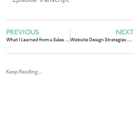
Episode Transcript
PREVIOUS
NEXT
What I Learned from a Sales Copywriter About my Low-Ticket Sales Page
Website Design Strategies That Convert Visitors Into Customers With Krissy Chin & Claire VanBemmelen
Keep Reading ...