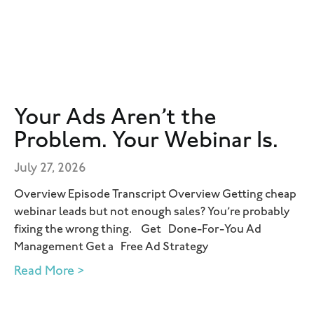
Your Ads Aren’t the
Problem. Your Webinar Is.
July 27, 2026
Overview Episode Transcript Overview Getting cheap
webinar leads but not enough sales? You’re probably
fixing the wrong thing. Get Done-For-You Ad
Management Get a Free Ad Strategy
Read More >