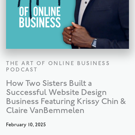
THE ART OF ONLINE BUSINESS
PODCAST
How Two Sisters Built a
Successful Website Design
Business Featuring Krissy Chin &
Claire VanBemmelen
February 10, 2025