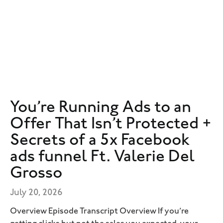
You’re Running Ads to an
Offer That Isn’t Protected +
Secrets of a 5x Facebook
ads funnel Ft. Valerie Del
Grosso
July 20, 2026
Overview Episode Transcript Overview If you’re