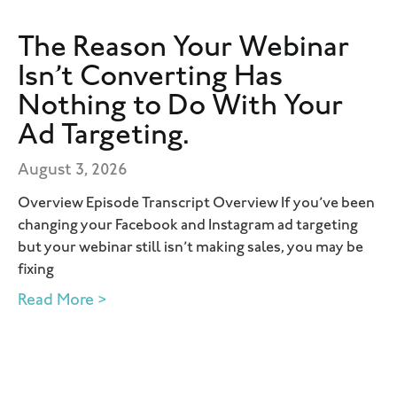
The Reason Your Webinar
Isn’t Converting Has
Nothing to Do With Your
Ad Targeting.
August 3, 2026
Overview Episode Transcript Overview If you’ve been
changing your Facebook and Instagram ad targeting
but your webinar still isn’t making sales, you may be
fixing
Read More >