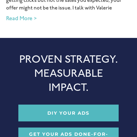
getting clicks but not the sales you expected, your
offer might not be the issue. I talk with Valerie
Read More >
PROVEN STRATEGY.
MEASURABLE
IMPACT.
DIY YOUR ADS
GET YOUR ADS DONE-FOR-