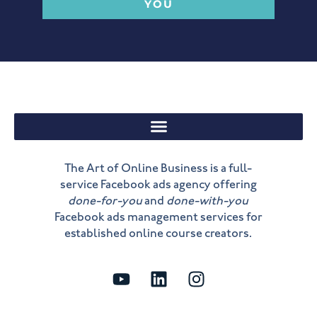
YOU
The Art of Online Business is a full-
service Facebook ads agency offering
done-for-you
and
done-with-you
Facebook ads management services for
established online course creators.
Y
L
I
o
i
n
u
n
s