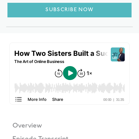
SUBSCRIBE NOW
Overview