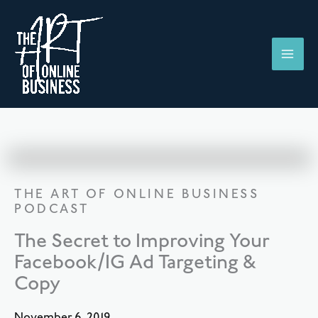
Skip
to
content
THE ART OF ONLINE BUSINESS
PODCAST
The Secret to Improving Your
Facebook/IG Ad Targeting &
Copy