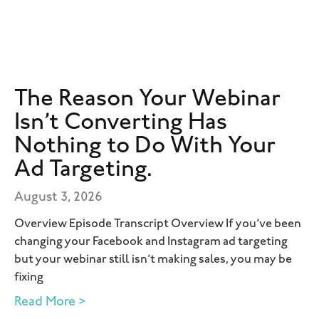
The Reason Your Webinar
Isn’t Converting Has
Nothing to Do With Your
Ad Targeting.
August 3, 2026
Overview Episode Transcript Overview If you’ve been
changing your Facebook and Instagram ad targeting
but your webinar still isn’t making sales, you may be
fixing
Read More >