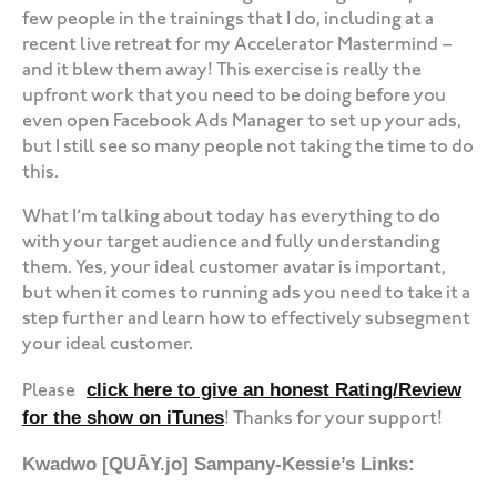
few people in the trainings that I do, including at a
recent live retreat for my Accelerator Mastermind –
and it blew them away! This exercise is really the
upfront work that you need to be doing before you
even open Facebook Ads Manager to set up your ads,
but I still see so many people not taking the time to do
this.
What I’m talking about today has everything to do
with your target audience and fully understanding
them. Yes, your ideal customer avatar is important,
but when it comes to running ads you need to take it a
step further and learn how to effectively subsegment
your ideal customer.
click here to give an honest Rating/Review
Please
for the show on iTunes
! Thanks for your support!
Kwadwo [QUĀY.jo] Sampany-Kessie’s Links: