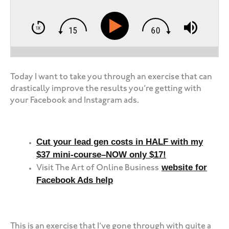
Today I want to take you through an exercise that can
drastically improve the results you’re getting with
your Facebook and Instagram ads.
Cut your lead gen costs in HALF with my
$37 mini-course–NOW only $17!
website for
Visit The Art of Online Business
Facebook Ads help
‍‍ ‍‍ ‍‍
This is an exercise that I’ve gone through with quite a