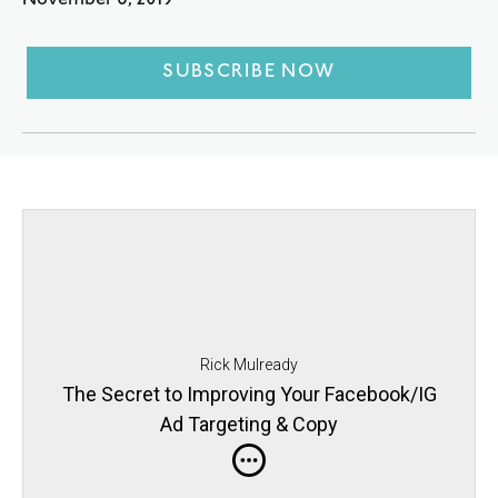
November 6, 2019
SUBSCRIBE NOW
Rick Mulready
The Secret to Improving Your Facebook/IG
Ad Targeting & Copy