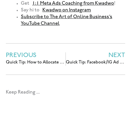
Get
1:1 Meta Ads Coaching from Kwadwo
!
Say hi to
Kwadwo on Instagram
Subscribe to The Art of Online Business’s
YouTube Channel
PREVIOUS
NEXT
Quick Tip: How to Allocate Your Facebook/IG Ads Budget
Quick Tip: Facebook/IG Ad Stats Deep Dive (Part I)
Keep Reading ...