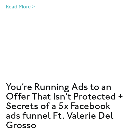
Read More >
You’re Running Ads to an
Offer That Isn’t Protected +
Secrets of a 5x Facebook
ads funnel Ft. Valerie Del
Grosso