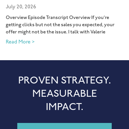
July 20, 2026
Overview Episode Transcript Overview If you’re
getting clicks but not the sales you expected, your
offer might not be the issue. I talk with Valerie
Read More >
PROVEN STRATEGY.
MEASURABLE
IMPACT.