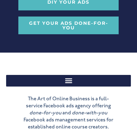
DIY YOUR ADS
GET YOUR ADS DONE-FOR-
YOU
The Art of Online Business is a full-
service Facebook ads agency offering
done-for-you
and
done-with-you
Facebook ads management services for
established online course creators.