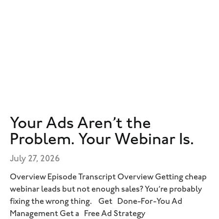
Your Ads Aren’t the
Problem. Your Webinar Is.
July 27, 2026
Overview Episode Transcript Overview Getting cheap
webinar leads but not enough sales? You’re probably
fixing the wrong thing. Get Done-For-You Ad
Management Get a Free Ad Strategy