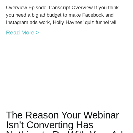
Overview Episode Transcript Overview If you think
you need a big ad budget to make Facebook and
Instagram ads work, Holly Haynes’ quiz funnel will
Read More >
The Reason Your Webinar
Isn’t Converting Has