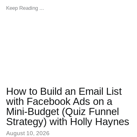
Keep Reading ...
How to Build an Email List
with Facebook Ads on a
Mini-Budget (Quiz Funnel
Strategy) with Holly Haynes
August 10, 2026