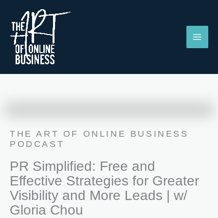
Skip
to
content
THE ART OF ONLINE BUSINESS
PODCAST
PR Simplified: Free and
Effective Strategies for Greater
Visibility and More Leads | w/
Gloria Chou