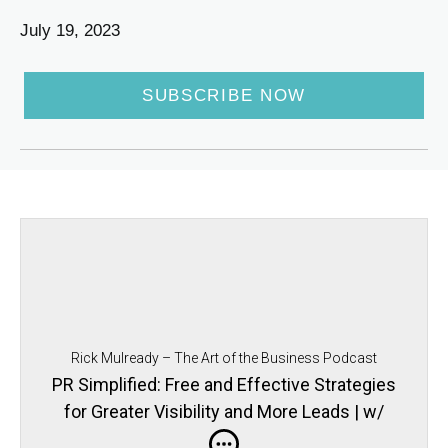
July 19, 2023
SUBSCRIBE NOW
Rick Mulready – The Art of the Business Podcast
PR Simplified: Free and Effective Strategies
for Greater Visibility and More Leads | w/
Gloria Chou