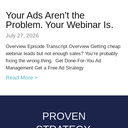
Your Ads Aren’t the
Problem. Your Webinar Is.
July 27, 2026
Overview Episode Transcript Overview Getting cheap
webinar leads but not enough sales? You’re probably
fixing the wrong thing. Get Done-For-You Ad
Management Get a Free Ad Strategy
Read More >
PROVEN