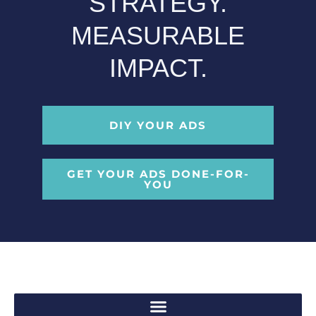
STRATEGY.
MEASURABLE
IMPACT.
DIY YOUR ADS
GET YOUR ADS DONE-FOR-
YOU