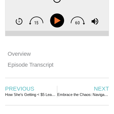
Overview
Episode Transcript
PREVIOUS
NEXT
How She’s Getting < $5 Leads for Her LIVE Launches | w/ Neill Williams
Embrace the Chaos: Navigating Team and Leadership Challenges | w/Katrina Ubell