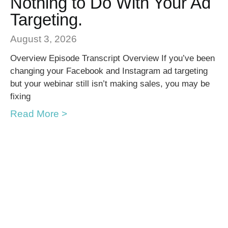
Nothing to Do With Your Ad
Targeting.
August 3, 2026
Overview Episode Transcript Overview If you’ve been
changing your Facebook and Instagram ad targeting
but your webinar still isn’t making sales, you may be
fixing
Read More >