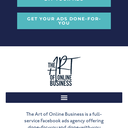
GET YOUR ADS DONE-FOR-
YOU
The Art of Online Business is a full-
service Facebook ads agency offering
done-for-you
and
done-with-you