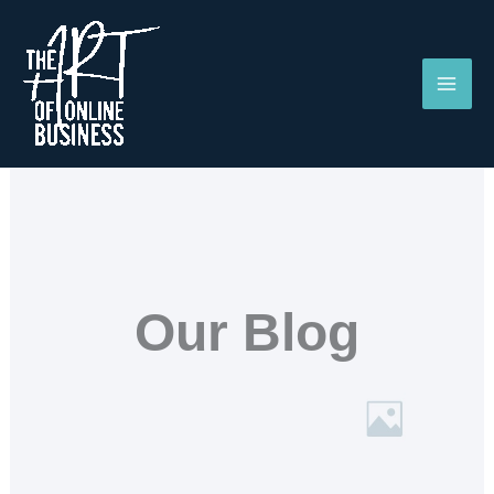
Skip
to
content
Our Blog