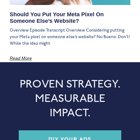
Should You Put Your Meta Pixel On
Someone Else’s Website?
Overview Episode Transcript Overview Considering putting
your Meta pixel on someone else’s website? No Bueno. Don’t!
While the idea might
Read More
PROVEN STRATEGY.
MEASURABLE
IMPACT.
DIY YOUR ADS