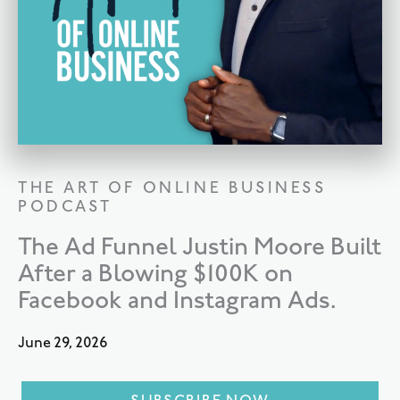
THE ART OF ONLINE BUSINESS
PODCAST
The Ad Funnel Justin Moore Built
After a Blowing $100K on
Facebook and Instagram Ads.
June 29, 2026