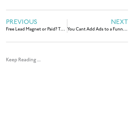
PREVIOUS
NEXT
Free Lead Magnet or Paid? The Question You’re Actually Asking Is Wrong.
You Cant Add Ads to a Funnel You’re Still Figuring Out
Keep Reading ...