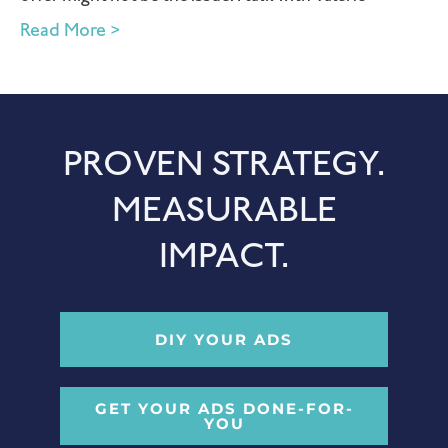
Read More >
PROVEN STRATEGY.
MEASURABLE
IMPACT.
DIY YOUR ADS
GET YOUR ADS DONE-FOR-
YOU