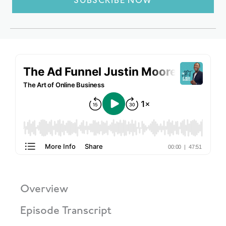
SUBSCRIBE NOW
Overview
Episode Transcript