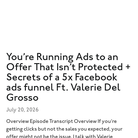
You’re Running Ads to an
Offer That Isn’t Protected +
Secrets of a 5x Facebook
ads funnel Ft. Valerie Del
Grosso
July 20, 2026
Overview Episode Transcript Overview If you’re
getting clicks but not the sales you expected, your
offer might not be the issue. I talk with Valerie