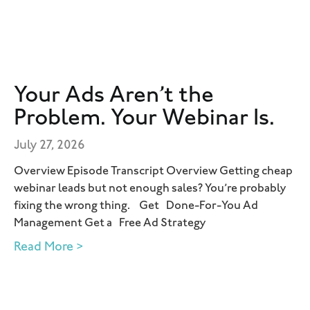
Your Ads Aren’t the
Problem. Your Webinar Is.
July 27, 2026
Overview Episode Transcript Overview Getting cheap
webinar leads but not enough sales? You’re probably
fixing the wrong thing. Get Done-For-You Ad
Management Get a Free Ad Strategy
Read More >