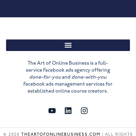
The Art of Online Business is a full-
service Facebook ads agency offering
done-for-you
and
done-with-you
Facebook ads management services for
established online course creators.
Y
L
I
o
i
n
u
n
s
t
k
t
© 2026
THEARTOFONLINEBUSINESS.COM
| ALL RIGHTS