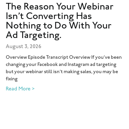
The Reason Your Webinar
Isn’t Converting Has
Nothing to Do With Your
Ad Targeting.
August 3, 2026
Overview Episode Transcript Overview If you’ve been
changing your Facebook and Instagram ad targeting
but your webinar still isn’t making sales, you may be
fixing
Read More >