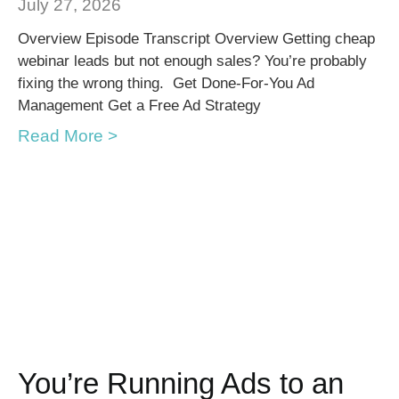
July 27, 2026
Overview Episode Transcript Overview Getting cheap
webinar leads but not enough sales? You’re probably
fixing the wrong thing. Get Done-For-You Ad
Management Get a Free Ad Strategy
Read More >
You’re Running Ads to an