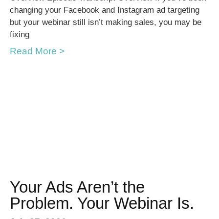
changing your Facebook and Instagram ad targeting
but your webinar still isn’t making sales, you may be
fixing
Read More >
Your Ads Aren’t the
Problem. Your Webinar Is.