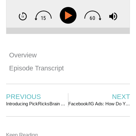
Overview
Episode Transcript
PREVIOUS
NEXT
Introducing PickRicksBrain AI: Get Coaching From Me 24/7/365!
Facebook/IG Ads: How Do You Know When You’re Ready to Scale? | w/ Kwadwo Sampany-Kessie
Keep Reading ...