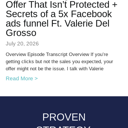
Offer That Isn’t Protected +
Secrets of a 5x Facebook
ads funnel Ft. Valerie Del
Grosso
July 20, 2026
Overview Episode Transcript Overview If you’re
getting clicks but not the sales you expected, your
offer might not be the issue. I talk with Valerie
Read More >
PROVEN