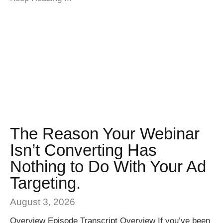
The Reason Your Webinar
Isn’t Converting Has
Nothing to Do With Your Ad
Targeting.
August 3, 2026
Overview Episode Transcript Overview If you’ve been