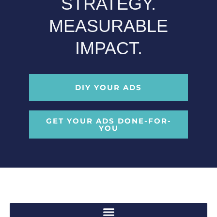
STRATEGY.
MEASURABLE
IMPACT.
DIY YOUR ADS
GET YOUR ADS DONE-FOR-
YOU