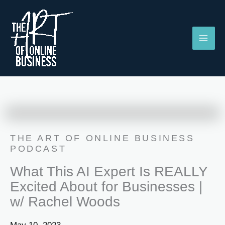
Skip
to
content
THE ART OF ONLINE BUSINESS
PODCAST
What This AI Expert Is REALLY
Excited About for Businesses |
w/ Rachel Woods