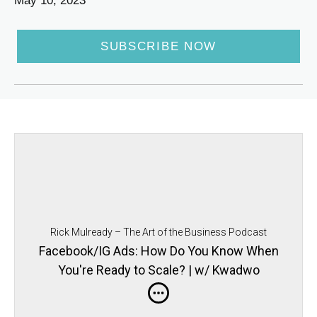
May 10, 2023
SUBSCRIBE NOW
Rick Mulready – The Art of the Business Podcast
Facebook/IG Ads: How Do You Know When
You're Ready to Scale? | w/ Kwadwo
Sampany-Kessie