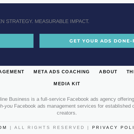
N STRATEGY. MEASURABLE IMPACT.
GET YOUR ADS DONE-
AGEMENT
META ADS COACHING
ABOUT
TH
MEDIA KIT
line Business is a full-service Facebook ads agency offerin
th-you
Facebook ads management services for established o
creators.
OM
| ALL RIGHTS RESERVED |
PRIVACY POL