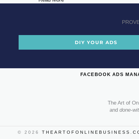
PROVE
DIY YOUR ADS
FACEBOOK ADS MAN
The Art of On
and
done-wi
© 2026
THEARTOFONLINEBUSINESS.C