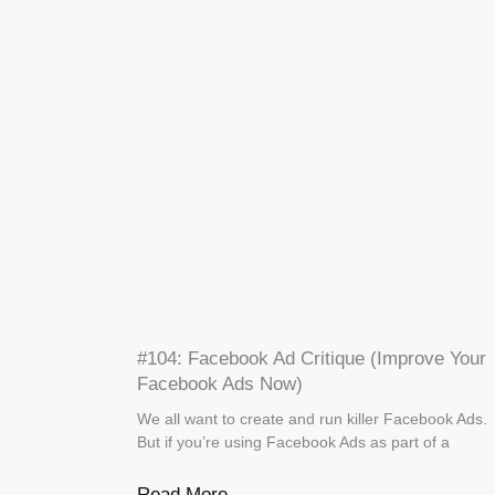
#104: Facebook Ad Critique (Improve Your
Facebook Ads Now)
We all want to create and run killer Facebook Ads.
But if you’re using Facebook Ads as part of a
Read More