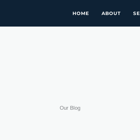
HOME
ABOUT
SE
Our Blog