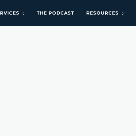
RVICES
THE PODCAST
RESOURCES