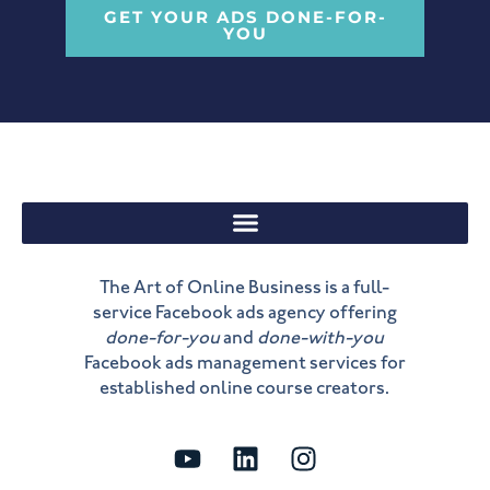
GET YOUR ADS DONE-FOR-
YOU
The Art of Online Business is a full-
service Facebook ads agency offering
done-for-you
and
done-with-you
Facebook ads management services for
established online course creators.
Y
L
I
o
i
n