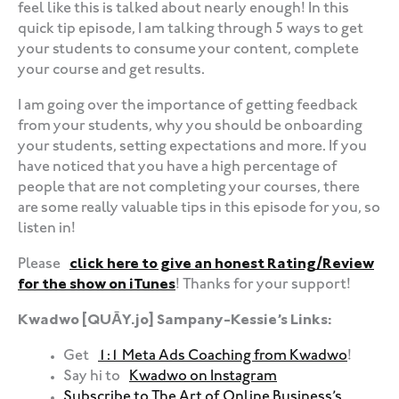
feel like this is talked about nearly enough! In this
quick tip episode, I am talking through 5 ways to get
your students to consume your content, complete
your course and get results.
I am going over the importance of getting feedback
from your students, why you should be onboarding
your students, setting expectations and more. If you
have noticed that you have a high percentage of
people that are not completing your courses, there
are some really valuable tips in this episode for you, so
listen in!
Please
click here to give an honest Rating/Review
for the show on iTunes
! Thanks for your support!
Kwadwo [QUĀY.jo] Sampany-Kessie’s Links:
Get
1:1 Meta Ads Coaching from Kwadwo
!
Say hi to
Kwadwo on Instagram
Subscribe to The Art of Online Business’s