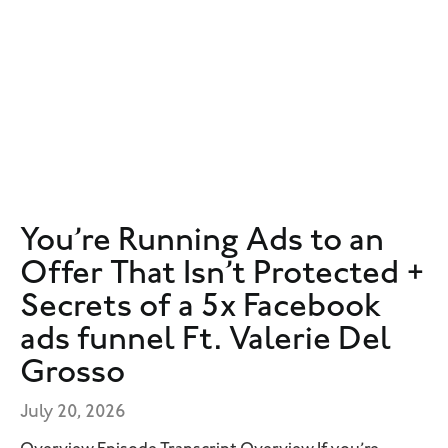
You’re Running Ads to an
Offer That Isn’t Protected +
Secrets of a 5x Facebook
ads funnel Ft. Valerie Del
Grosso
July 20, 2026