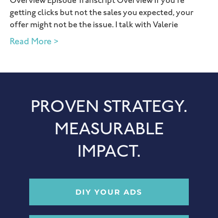
Overview Episode Transcript Overview If you’re
getting clicks but not the sales you expected, your
offer might not be the issue. I talk with Valerie
Read More >
PROVEN STRATEGY.
MEASURABLE
IMPACT.
DIY YOUR ADS