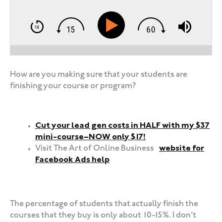
How are you making sure that your students are
finishing your course or program?
Cut your lead gen costs in HALF with my $37
mini-course–NOW only $17!
Visit The Art of Online Business
website for
Facebook Ads help
‍‍ ‍‍ ‍‍
The percentage of students that actually finish the
courses that they buy is only about 10-15%. I don’t