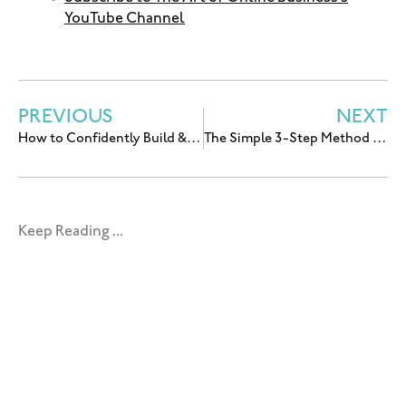
YouTube Channel
PREVIOUS
NEXT
How to Confidently Build & Lead a Small Team w/ Tianna Tye
The Simple 3-Step Method for Getting PR for Your Business with Gloria Chou
Keep Reading ...