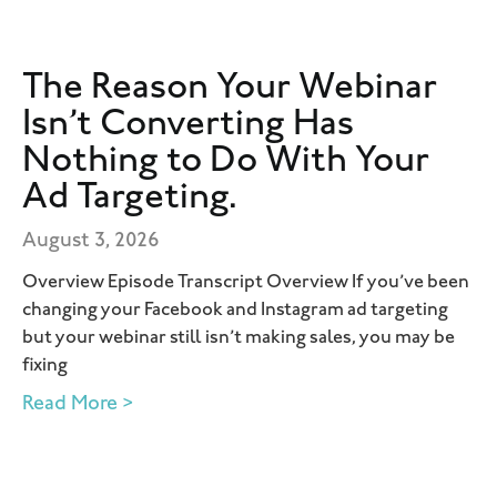
The Reason Your Webinar
Isn’t Converting Has
Nothing to Do With Your
Ad Targeting.
August 3, 2026
Overview Episode Transcript Overview If you’ve been
changing your Facebook and Instagram ad targeting
but your webinar still isn’t making sales, you may be
fixing
Read More >