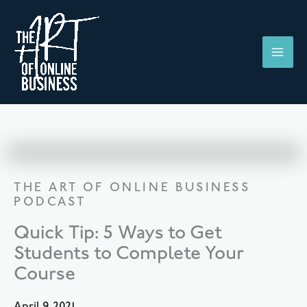
Skip
to
content
THE ART OF ONLINE BUSINESS
PODCAST
Quick Tip: 5 Ways to Get
Students to Complete Your
Course