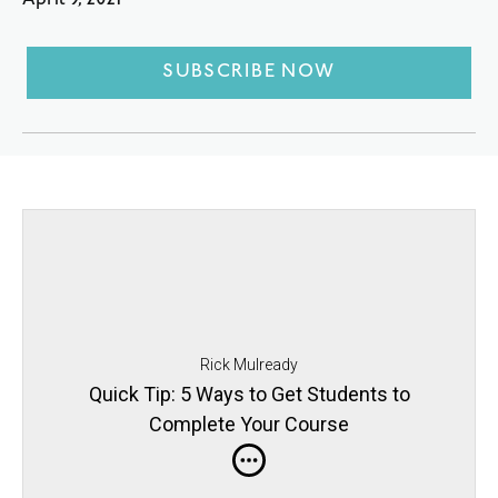
April 9, 2021
SUBSCRIBE NOW
Rick Mulready
Quick Tip: 5 Ways to Get Students to
Complete Your Course