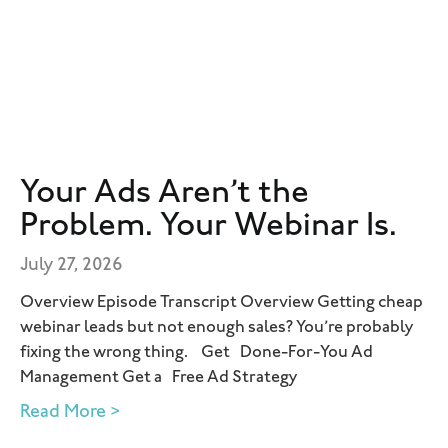
Your Ads Aren’t the
Problem. Your Webinar Is.
July 27, 2026
Overview Episode Transcript Overview Getting cheap
webinar leads but not enough sales? You’re probably
fixing the wrong thing. Get Done-For-You Ad
Management Get a Free Ad Strategy
Read More >