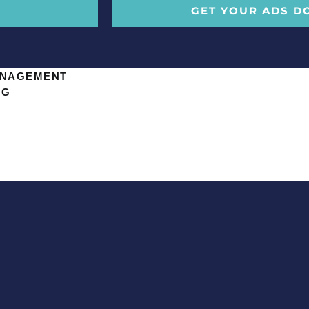
GET YOUR ADS D
ANAGEMENT
NG