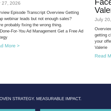
Face
y 27, 2026
Vale
view Episode Transcript Overview Getting
p webinar leads but not enough sales?
July 20
re probably fixing the wrong thing.
Overview
 Done-For-You Ad Management Get a Free Ad
getting 
tegy
your offe
d More >
Valerie
Read M
OVEN STRATEGY. MEASURABLE IMPACT.