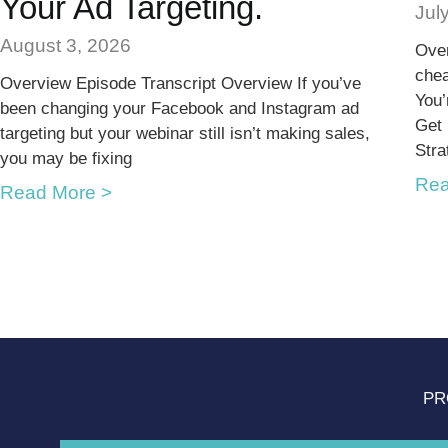
Your Ad Targeting.
Jul
August 3, 2026
Over
chea
Overview Episode Transcript Overview If you’ve
You’
been changing your Facebook and Instagram ad
Get
targeting but your webinar still isn’t making sales,
Stra
you may be fixing
Rea
Read More >
PR