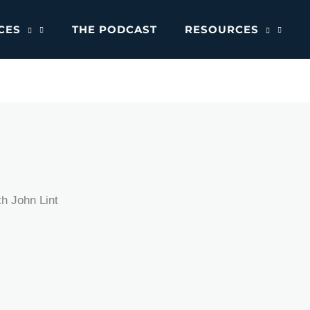
CES
THE PODCAST
RESOURCES
h John Lint