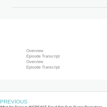
Overview
Episode Transcript
Overview
Episode Transcript
PREVIOUS