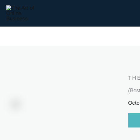
Skip
to
content
TH
(Bes
Octo