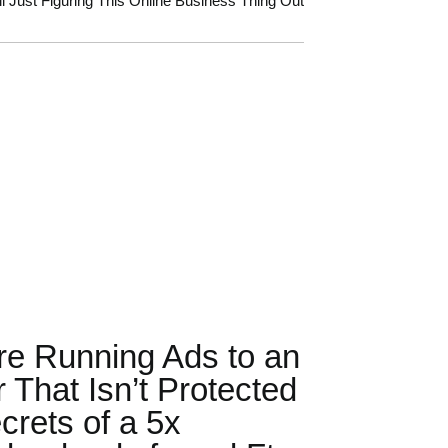
ll Just Figuring This Online Business Thing Out
re Running Ads to an
r That Isn’t Protected
crets of a 5x