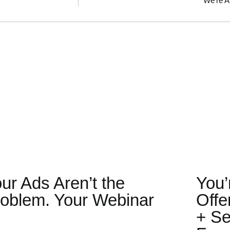
We’re A
ur Ads Aren’t the
You’
oblem. Your Webinar
Offe
.
+ Se