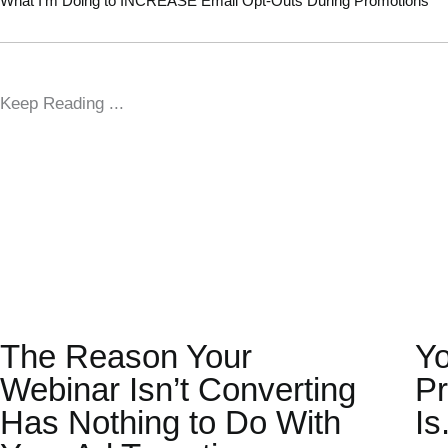
What I’m Doing to INCREASE Email Opt-Outs During Promotions
Keep Reading ...
The Reason Your
Yo
Webinar Isn’t Converting
Pr
Has Nothing to Do With
Is