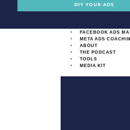
DIY YOUR ADS
FACEBOOK ADS M
META ADS COACHI
ABOUT
THE PODCAST
TOOLS
MEDIA KIT