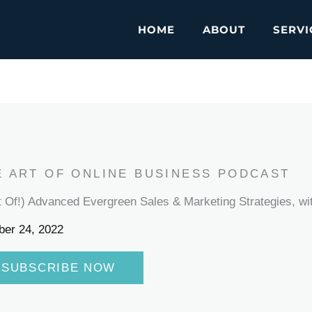
HOME
ABOUT
SERVI
E ART OF ONLINE BUSINESS PODCAST
t Of!) Advanced Evergreen Sales & Marketing Strategies, wit
ber 24, 2022
SUBSCRIBE NOW