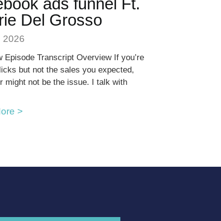
book ads funnel Ft.
rie Del Grosso
, 2026
 Episode Transcript Overview If you’re
clicks but not the sales you expected,
r might not be the issue. I talk with
ore >