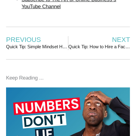
YouTube Channel
PREVIOUS
NEXT
Quick Tip: Simple Mindset Hack for When Things Aren’t Going Well
Quick Tip: How to Hire a Facebook/IG Ads Manager
Keep Reading ...