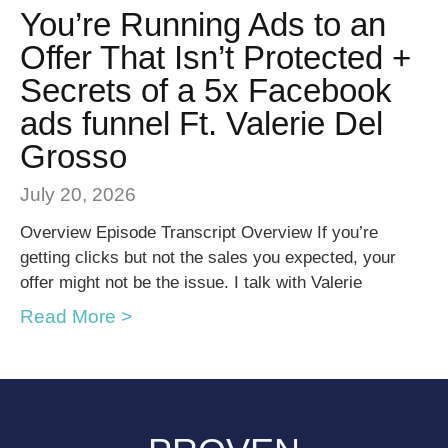
You’re Running Ads to an
Offer That Isn’t Protected +
Secrets of a 5x Facebook
ads funnel Ft. Valerie Del
Grosso
July 20, 2026
Overview Episode Transcript Overview If you’re
getting clicks but not the sales you expected, your
offer might not be the issue. I talk with Valerie
Read More >