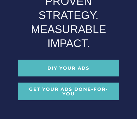
PROVEN
STRATEGY.
MEASURABLE
IMPACT.
DIY YOUR ADS
GET YOUR ADS DONE-FOR-
YOU