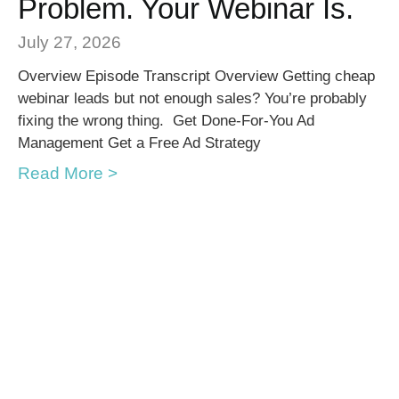
Problem. Your Webinar Is.
July 27, 2026
Overview Episode Transcript Overview Getting cheap
webinar leads but not enough sales? You’re probably
fixing the wrong thing. Get Done-For-You Ad
Management Get a Free Ad Strategy
Read More >