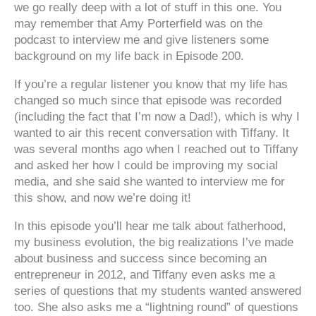
we go really deep with a lot of stuff in this one. You
may remember that Amy Porterfield was on the
podcast to interview me and give listeners some
background on my life back in Episode 200.
If you’re a regular listener you know that my life has
changed so much since that episode was recorded
(including the fact that I’m now a Dad!), which is why I
wanted to air this recent conversation with Tiffany. It
was several months ago when I reached out to Tiffany
and asked her how I could be improving my social
media, and she said she wanted to interview me for
this show, and now we’re doing it!
In this episode you’ll hear me talk about fatherhood,
my business evolution, the big realizations I’ve made
about business and success since becoming an
entrepreneur in 2012, and Tiffany even asks me a
series of questions that my students wanted answered
too. She also asks me a “lightning round” of questions