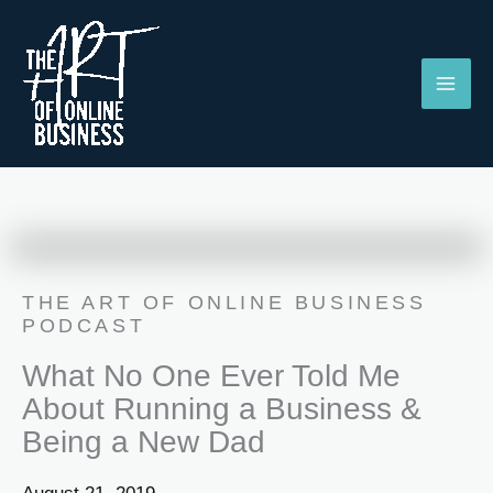
Skip
to
content
THE ART OF ONLINE BUSINESS
PODCAST
What No One Ever Told Me
About Running a Business &
Being a New Dad