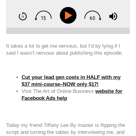
It takes a lot to get me nervous, but I’d by lying if I
said I wasn’t nervous about publishing this episode.
Cut your lead gen costs in HALF with my
$37 mini-course–NOW only $17!
Visit The Art of Online Business
website for
Facebook Ads help
‍‍ ‍‍ ‍‍
Today my friend Tiffany Lee By master is flipping the
script and turning the tables by interviewing me, and