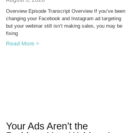
Overview Episode Transcript Overview If you’ve been
changing your Facebook and Instagram ad targeting
but your webinar still isn’t making sales, you may be
fixing
Read More >
Your Ads Aren’t the