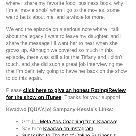
where I share my favorite food, business book, why
I’m a “movie snob” when I go to the movies, some
weird facts about me, and a whole lot more.
We end the episode on a serious note where I talk
about the legacy I want to leave my daughter, and I
share the message I’ll want her to hear when she
grows up. Although we covered so much in this
episode, there was still a lot that Tiffany and I didn’t
touch, and she did such a great job interviewing me
that I’m definitely going to have her back on the show
to do this again.
Please
click here to give an honest Rating/Review
for the show on iTunes
! Thanks for your support!
Kwadwo [QUĀY.jo] Sampany-Kessie’s Links:
Get
1:1 Meta Ads Coaching from Kwadwo
!
Say hi to
Kwadwo on Instagram
Subscribe to The Art of Online Business’s