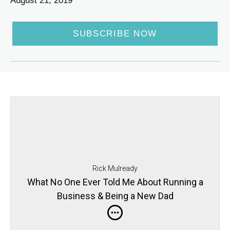
August 21, 2019
SUBSCRIBE NOW
Rick Mulready
What No One Ever Told Me About Running a
Business & Being a New Dad