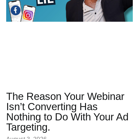
The Reason Your Webinar
Isn’t Converting Has
Nothing to Do With Your Ad
Targeting.
August 3, 2026