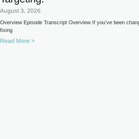
August 3, 2026
Overview Episode Transcript Overview If you’ve been changi
fixing
Read More >