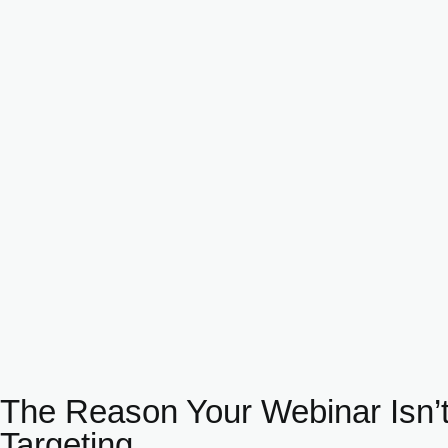
The Reason Your Webinar Isn’t
Targeting.