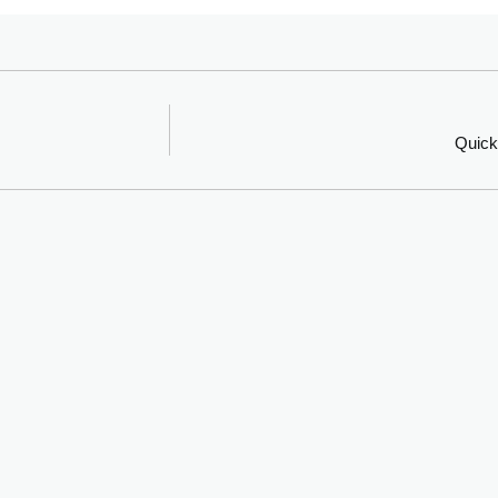
Quick