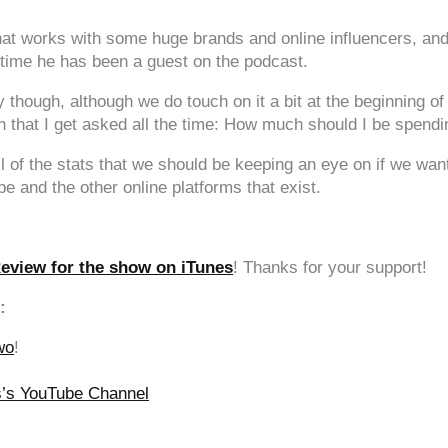
t works with some huge brands and online influencers, and
th time he has been a guest on the podcast.
 though, although we do touch on it a bit at the beginning o
ion that I get asked all the time: How much should I be spe
ll of the stats that we should be keeping an eye on if we wan
and the other online platforms that exist.
Review for the show on iTunes
! Thanks for your support!
:
wo
!
ss’s YouTube Channel