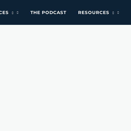
CES
THE PODCAST
RESOURCES