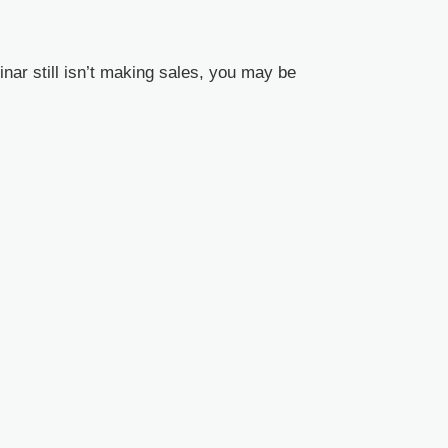
ar still isn’t making sales, you may be