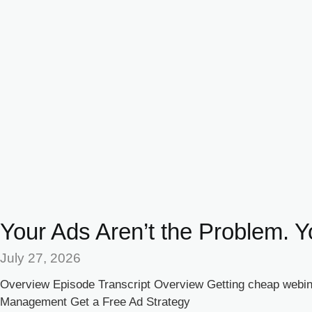
Your Ads Aren’t the Problem. Y
July 27, 2026
Overview Episode Transcript Overview Getting cheap webina
Management Get a Free Ad Strategy