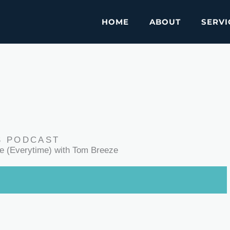
HOME
ABOUT
SERVI
S PODCAST
le (Everytime) with Tom Breeze