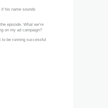
 if his name sounds
f the episode. What we’re
nding on my ad campaign?
t to be running successful