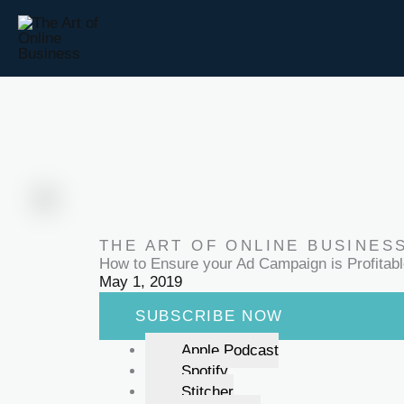
Skip
to
content
THE ART OF ONLINE BUSINES
How to Ensure your Ad Campaign is Profitab
May 1, 2019
SUBSCRIBE NOW
Apple Podcast
Spotify
Stitcher