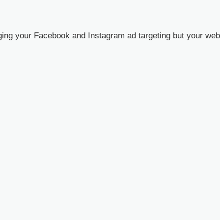
ng your Facebook and Instagram ad targeting but your webin