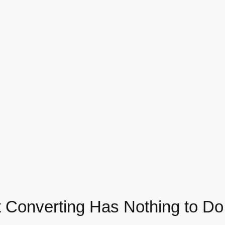
 Converting Has Nothing to Do