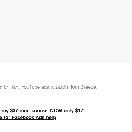
 brilliant YouTube ads wizard!) Tom Breeze.
h my $37 mini-course–NOW only $17!
e for Facebook Ads help