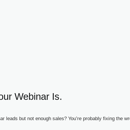
our Webinar Is.
r leads but not enough sales? You’re probably fixing the w