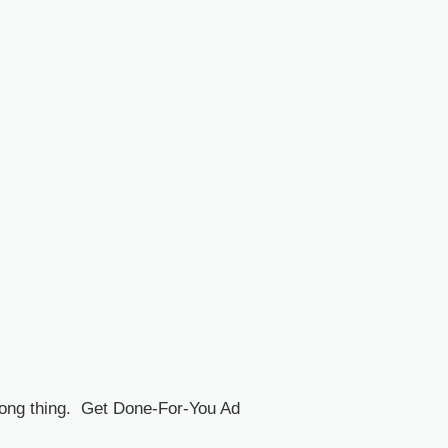
rong thing. Get Done-For-You Ad