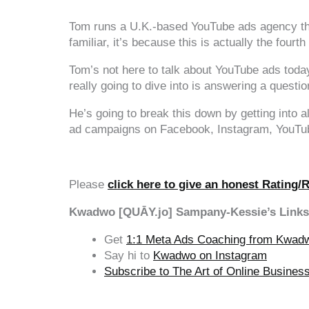
Tom runs a U.K.-based YouTube ads agency tha
familiar, it’s because this is actually the four
Tom’s not here to talk about YouTube ads today
really going to dive into is answering a quest
He’s going to break this down by getting into a
ad campaigns on Facebook, Instagram, YouTube 
Please
click here to give an honest Rating/
Kwadwo [QUĀY.jo] Sampany-Kessie’s Links
Get
1:1 Meta Ads Coaching from Kwad
Say hi to
Kwadwo on Instagram
Subscribe to The Art of Online Busine