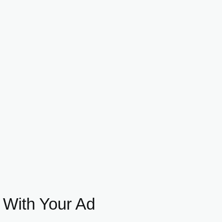
 With Your Ad