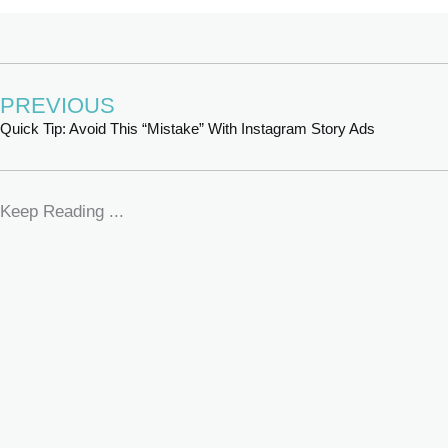
PREVIOUS
Quick Tip: Avoid This “Mistake” With Instagram Story Ads
Keep Reading ...