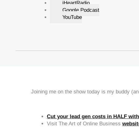
iHeartRadio
Google Podcast
YouTube
Joining me on the show today is my buddy (and
Cut your lead gen costs in HALF wit
Visit The Art of Online Business
websit
‍‍ ‍‍ ‍‍