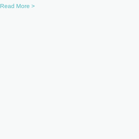
Read More >