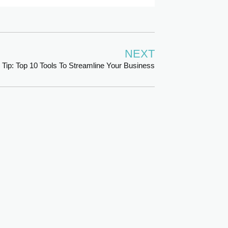
NEXT
 Tip: Top 10 Tools To Streamline Your Business