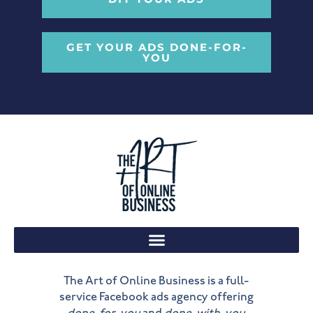
GET YOUR ADS DONE-FOR-
YOU
The Art of Online Business is a full-
service Facebook ads agency offering