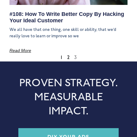
#108: How To Write Better Copy By Hacking
Your Ideal Customer
We all have that one thing, one skill or ability, that we’d
really love to learn or improve so we
Read More
1
2
3
PROVEN STRATEGY.
MEASURABLE
IMPACT.
DIY YOUR ADS