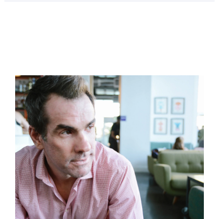
Page
Page
Page