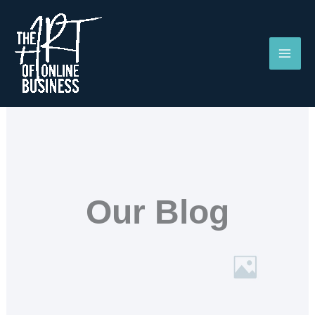
Skip
to
content
Our Blog