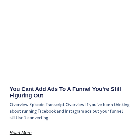
You Cant Add Ads To A Funnel You’re Still
Figuring Out
Overview Episode Transcript Overview If you’ve been thinking
about running Facebook and Instagram ads but your funnel
still isn’t converting
Read More