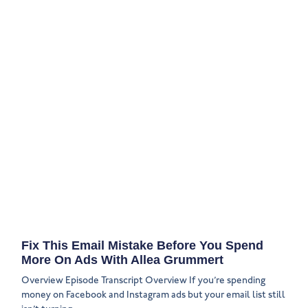
Fix This Email Mistake Before You Spend
More On Ads With Allea Grummert
Overview Episode Transcript Overview If you’re spending
money on Facebook and Instagram ads but your email list still