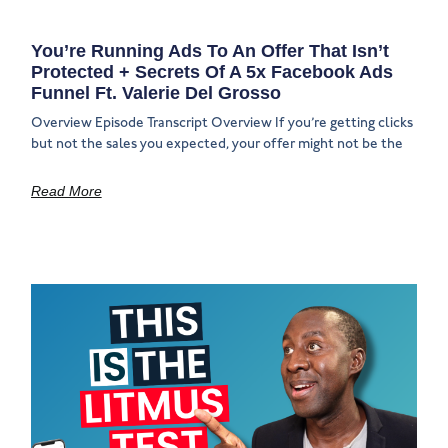
You’re Running Ads To An Offer That Isn’t
Protected + Secrets Of A 5x Facebook Ads
Funnel Ft. Valerie Del Grosso
Overview Episode Transcript Overview If you’re getting clicks
but not the sales you expected, your offer might not be the
Read More