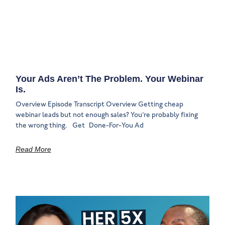
Your Ads Aren’t The Problem. Your Webinar
Is.
Overview Episode Transcript Overview Getting cheap
webinar leads but not enough sales? You’re probably fixing
the wrong thing. Get Done-For-You Ad
Read More