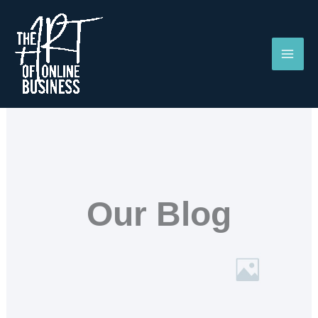
Skip
to
content
Our Blog