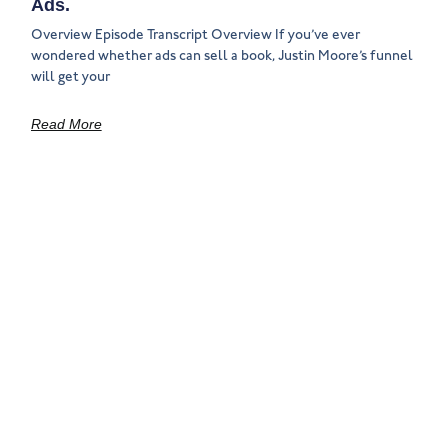
Ads.
Overview Episode Transcript Overview If you’ve ever
wondered whether ads can sell a book, Justin Moore’s funnel
will get your
Read More