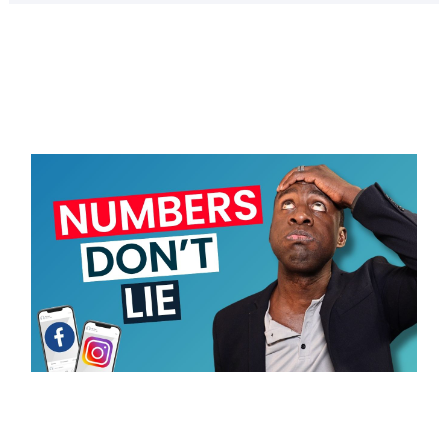
Page
Page
Page
Page
Page