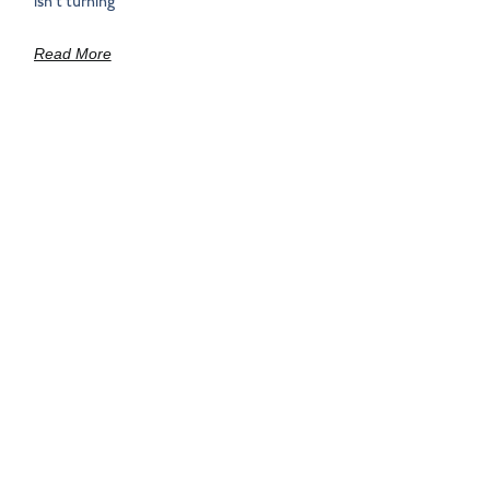
isn’t turning
Read More