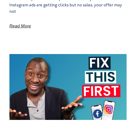
Instagram ads are getting clicks but no sales, your offer may
not
Read More