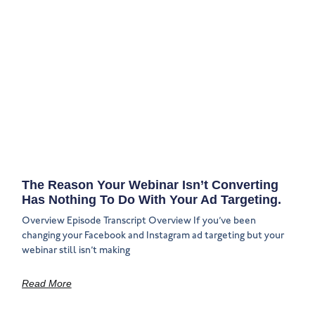
The Reason Your Webinar Isn’t Converting
Has Nothing To Do With Your Ad Targeting.
Overview Episode Transcript Overview If you’ve been
changing your Facebook and Instagram ad targeting but your
webinar still isn’t making
Read More