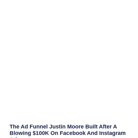
The Ad Funnel Justin Moore Built After A
Blowing $100K On Facebook And Instagram