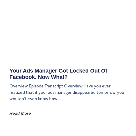
Your Ads Manager Got Locked Out Of
Facebook. Now What?
Overview Episode Transcript Overview Have you ever
realized that if your ads manager disappeared tomorrow, you
wouldn’t even know how
Read More