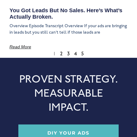
You Got Leads But No Sales. Here’s What’s
Actually Broken.
Overview Episode Transcript Overview If your ads are bringing
in leads but you still can’t tell if those leads are
Read More
1
2
3
4
5
PROVEN STRATEGY.
MEASURABLE
IMPACT.
DIY YOUR ADS