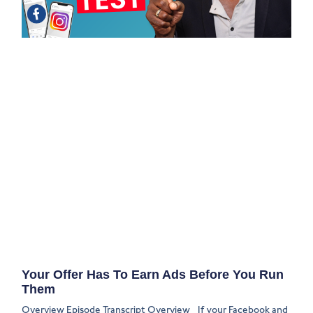
Your Offer Has To Earn Ads Before You Run
Them
Overview Episode Transcript Overview If your Facebook and