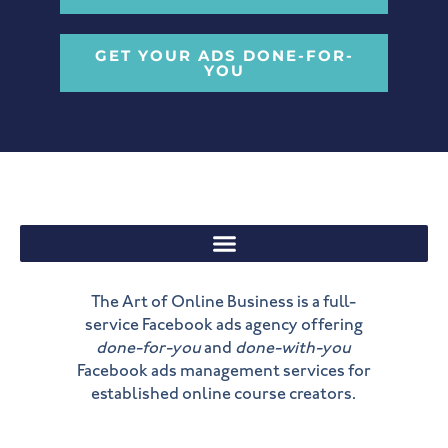
GET YOUR ADS DONE-FOR-
YOU
The Art of Online Business is a full-
service Facebook ads agency offering
done-for-you
and
done-with-you
Facebook ads management services for
established online course creators.
Y
L
I