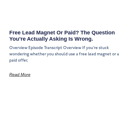
Free Lead Magnet Or Paid? The Question
You’re Actually Asking Is Wrong.
Overview Episode Transcript Overview If you’re stuck
wondering whether you should use a free lead magnet or a
paid offer,
Read More