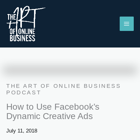
Skip
to
content
THE ART OF ONLINE BUSINESS
PODCAST
How to Use Facebook’s
Dynamic Creative Ads
July 11, 2018