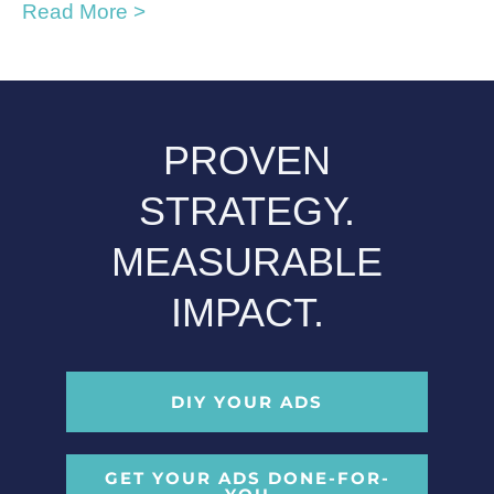
Read More >
PROVEN
STRATEGY.
MEASURABLE
IMPACT.
DIY YOUR ADS
GET YOUR ADS DONE-FOR-