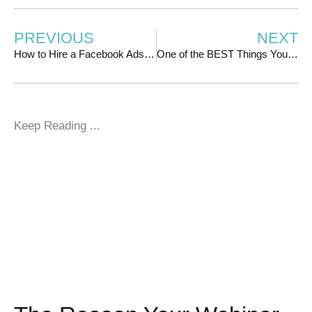
PREVIOUS
NEXT
How to Hire a Facebook Ads Manager
One of the BEST Things You Can Do to Lower Your Facebook Ad Costs
Keep Reading ...