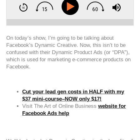
On today’s show, I’m going to be talking about
Facebook’s Dynamic Creative. Now, this isn’t to be
confused with their Dynamic Product Ads (or “DPA”),
which is used for marketing e-commerce products on
Facebook.
Cut your lead gen costs in HALF with my
$37 mini-course–NOW only $17!
Visit The Art of Online Business
website for
Facebook Ads help
‍‍ ‍‍ ‍‍