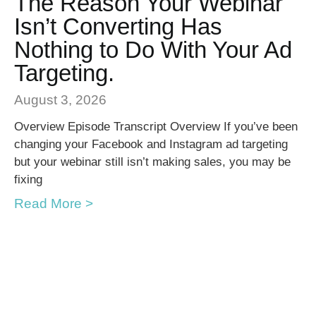
The Reason Your Webinar
Isn’t Converting Has
Nothing to Do With Your Ad
Targeting.
August 3, 2026
Overview Episode Transcript Overview If you’ve been
changing your Facebook and Instagram ad targeting
but your webinar still isn’t making sales, you may be
fixing
Read More >