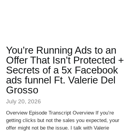
You’re Running Ads to an
Offer That Isn’t Protected +
Secrets of a 5x Facebook
ads funnel Ft. Valerie Del
Grosso
July 20, 2026
Overview Episode Transcript Overview If you’re
getting clicks but not the sales you expected, your
offer might not be the issue. I talk with Valerie