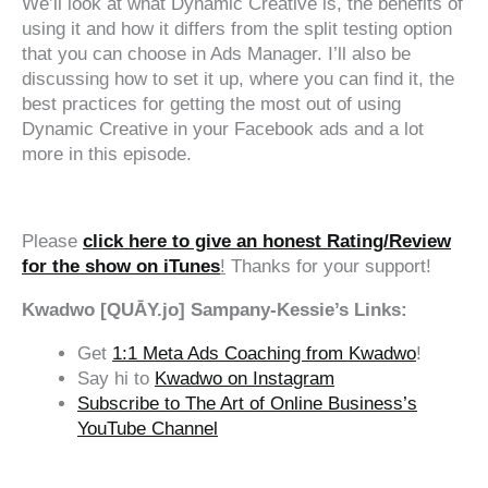
We’ll look at what Dynamic Creative is, the benefits of
using it and how it differs from the split testing option
that you can choose in Ads Manager. I’ll also be
discussing how to set it up, where you can find it, the
best practices for getting the most out of using
Dynamic Creative in your Facebook ads and a lot
more in this episode.
‍‍ ‍‍ ‍‍
Please
click here to give an honest Rating/Review
for the show on iTunes
!
Thanks for your support!
Kwadwo [QUĀY.jo] Sampany-Kessie’s Links:
Get
1:1 Meta Ads Coaching from Kwadwo
!
Say hi to
Kwadwo on Instagram
Subscribe to The Art of Online Business’s
YouTube Channel