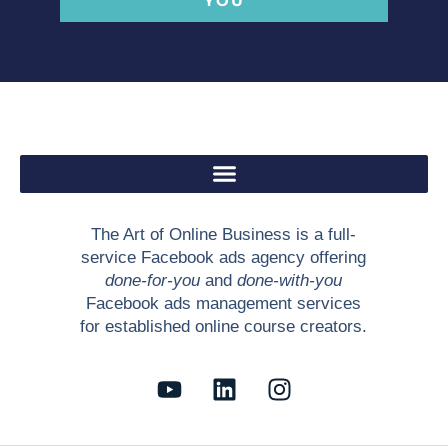
YOU
The Art of Online Business is a full-
service Facebook ads agency offering
done-for-you
and
done-with-you
Facebook ads management services
for established online course creators.
Y
L
I
o
i
n
u
n
s