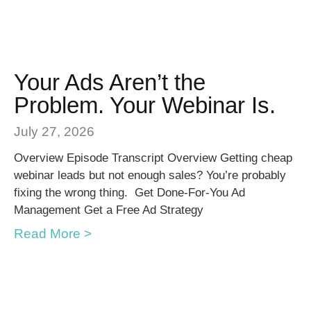
Your Ads Aren’t the
Problem. Your Webinar Is.
July 27, 2026
Overview Episode Transcript Overview Getting cheap
webinar leads but not enough sales? You’re probably
fixing the wrong thing. Get Done-For-You Ad
Management Get a Free Ad Strategy
Read More >