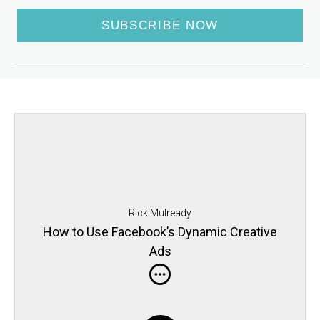
SUBSCRIBE NOW
Rick Mulready
How to Use Facebook’s Dynamic Creative
Ads