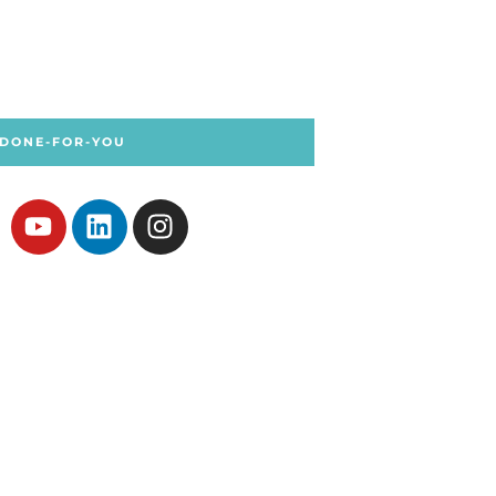
 DONE-FOR-YOU
Y
L
I
o
i
n
u
n
s
t
k
t
u
e
a
b
d
g
e
i
r
n
a
m