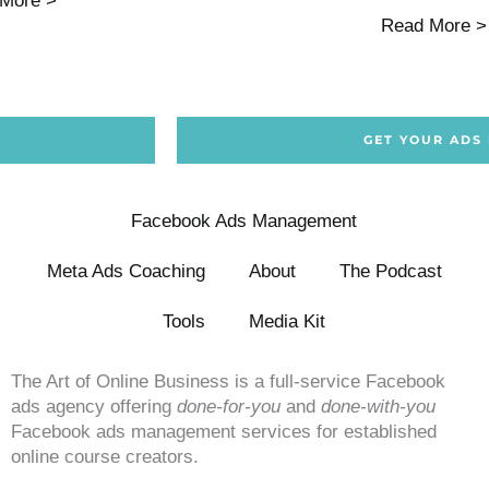
More >
Read More >
GET YOUR ADS
Facebook Ads Management
Meta Ads Coaching
About
The Podcast
Tools
Media Kit
The Art of Online Business is a full-service Facebook
ads agency offering
done-for-you
and
done-with-you
Facebook ads management services for established
online course creators.