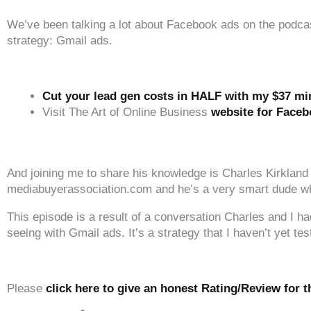
We’ve been talking a lot about Facebook ads on the podcast 
strategy: Gmail ads.
Cut your lead gen costs in HALF with my $37 m
Visit The Art of Online Business
website for Faceb
‍‍ ‍‍ ‍‍
And joining me to share his knowledge is Charles Kirkland
mediabuyerassociation.com and he’s a very smart dude when
This episode is a result of a conversation Charles and I
seeing with Gmail ads. It’s a strategy that I haven’t yet tes
‍‍ ‍‍ ‍‍
Please
click here to give an honest Rating/Review for 