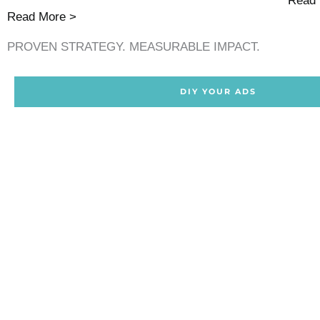
Read 
Read More >
PROVEN STRATEGY. MEASURABLE IMPACT.
DIY YOUR ADS