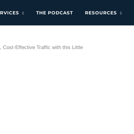
RVICES
THE PODCAST
RESOURCES
ost-Effective Traffic with this Little