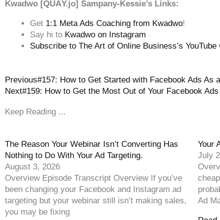
Kwadwo [QUĀY.jo] Sampany-Kessie’s Links:
Get
1:1 Meta Ads Coaching from Kwadwo
!
Say hi to
Kwadwo on Instagram
Subscribe to The Art of Online Business’s YouTube
Previous
#157: How to Get Started with Facebook Ads As 
Next
#159: How to Get the Most Out of Your Facebook Ads
Keep Reading ...
The Reason Your Webinar Isn’t Converting Has
Your 
Nothing to Do With Your Ad Targeting.
July 
August 3, 2026
Overv
Overview Episode Transcript Overview If you’ve
cheap
been changing your Facebook and Instagram ad
proba
targeting but your webinar still isn’t making sales,
Ad Ma
you may be fixing