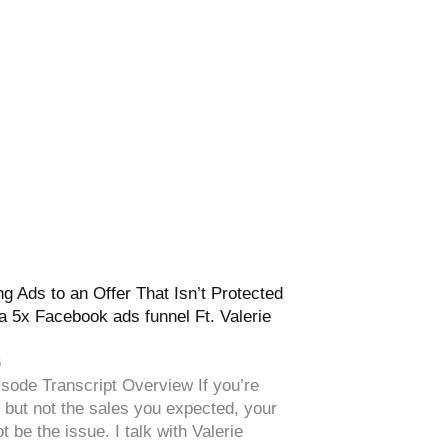
g Ads to an Offer That Isn’t Protected
a 5x Facebook ads funnel Ft. Valerie
6
sode Transcript Overview If you’re
s but not the sales you expected, your
t be the issue. I talk with Valerie