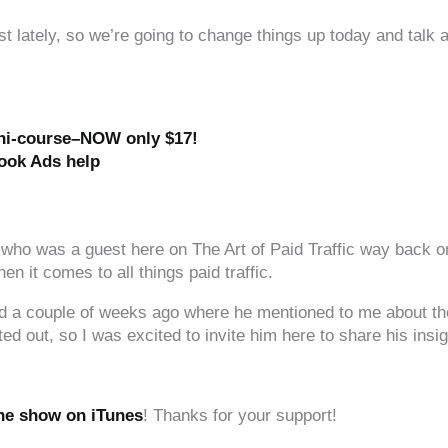
lately, so we’re going to change things up today and talk ab
ini-course–NOW only $17!
ook Ads help
 who was a guest here on The Art of Paid Traffic way back on
 it comes to all things paid traffic.
 had a couple of weeks ago where he mentioned to me about t
ted out, so I was excited to invite him here to share his insig
the show on iTunes
! Thanks for your support!