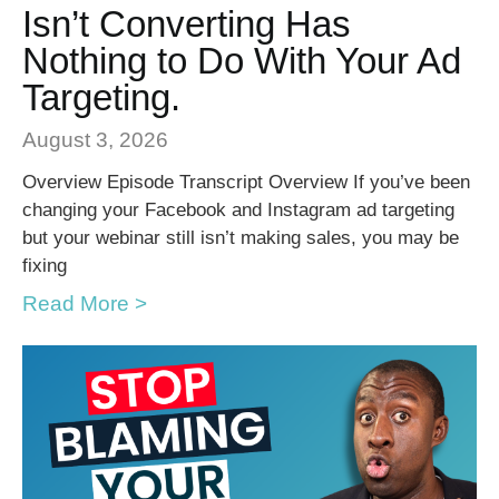
Isn’t Converting Has
Nothing to Do With Your Ad
Targeting.
August 3, 2026
Overview Episode Transcript Overview If you’ve been
changing your Facebook and Instagram ad targeting
but your webinar still isn’t making sales, you may be
fixing
Read More >