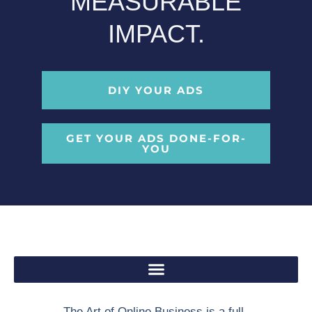
MEASURABLE
IMPACT.
DIY YOUR ADS
GET YOUR ADS DONE-FOR-
YOU
The Art of Online Business is a full-