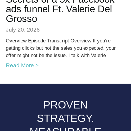
ads funnel Ft. Valerie Del
Grosso
July 20, 2026
Overview Episode Transcript Overview If you’re
getting clicks but not the sales you expected, your
offer might not be the issue. I talk with Valerie
Read More >
PROVEN
STRATEGY.