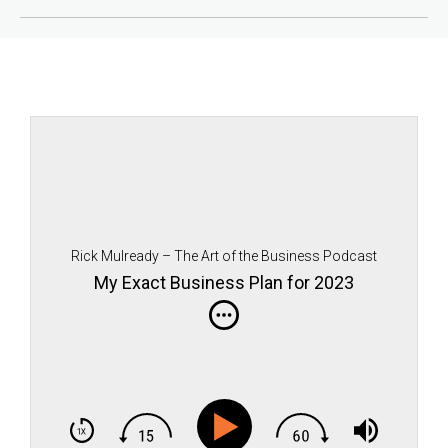
Rick Mulready – The Art of the Business Podcast
My Exact Business Plan for 2023