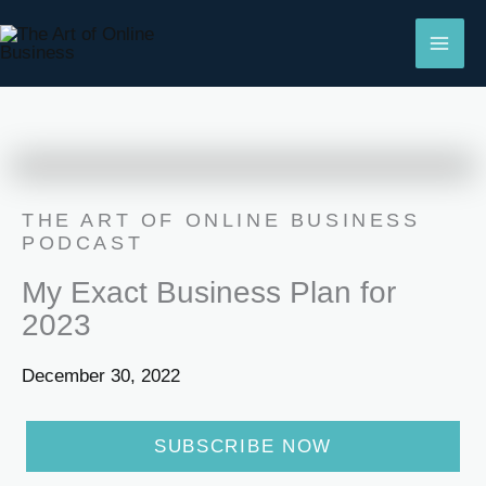
Skip
to
content
THE ART OF ONLINE BUSINESS
PODCAST
My Exact Business Plan for
2023
December 30, 2022
SUBSCRIBE NOW