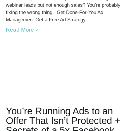
webinar leads but not enough sales? You’re probably
fixing the wrong thing. Get Done-For-You Ad
Management Get a Free Ad Strategy
Read More >
You’re Running Ads to an
Offer That Isn’t Protected +
Secrets of a 5x Facebook