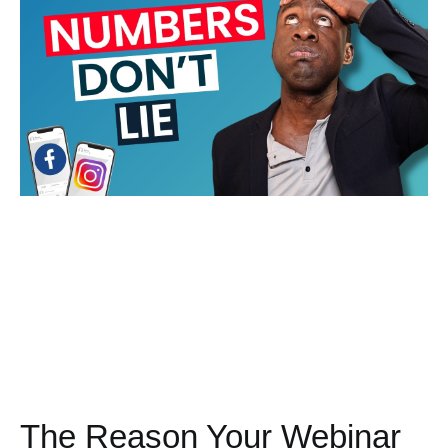
The Reason Your Webinar