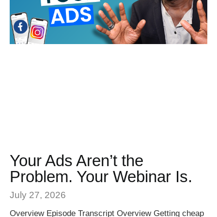
Your Ads Aren’t the
Problem. Your Webinar Is.
July 27, 2026
Overview Episode Transcript Overview Getting cheap