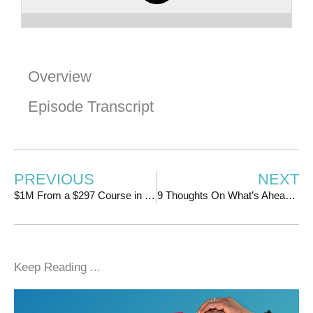
Overview
Episode Transcript
PREVIOUS
NEXT
$1M From a $297 Course in Less Than 2 Years | w/ Jessica Berk
9 Thoughts On What’s Ahead for 2023
Keep Reading ...