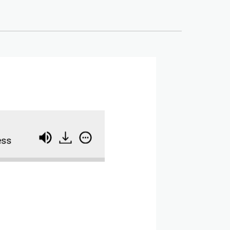
Coach, Ads Manager, Course Creator: How Ana 