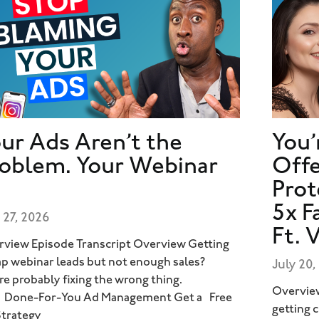
ur Ads Aren’t the
You’
oblem. Your Webinar
Offe
Prot
5x F
 27, 2026
Ft. 
view Episode Transcript Overview Getting
p webinar leads but not enough sales?
July 20,
re probably fixing the wrong thing.
Overview
 Done-For-You Ad Management Get a Free
getting 
Strategy