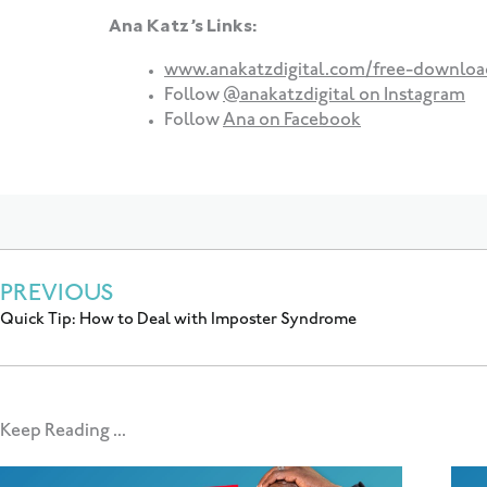
Ana Katz’s Links:
www.anakatzdigital.com/free-downloa
Follow
@anakatzdigital on Instagram
Follow
Ana on Facebook
PREVIOUS
Quick Tip: How to Deal with Imposter Syndrome
Keep Reading ...