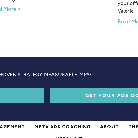
your offe
d More >
Valerie
Read Mo
ROVEN STRATEGY. MEASURABLE IMPACT.
GET YOUR ADS D
NAGEMENT
META ADS COACHING
ABOUT
TH