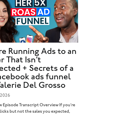
re Running Ads to an
r That Isn’t
ected + Secrets of a
acebook ads funnel
Valerie Del Grosso
 2026
 Episode Transcript Overview If you’re
clicks but not the sales you expected,