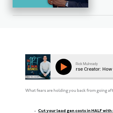
Rick Mulready
Coach, Ads Manager, Course Creator: How Ana
What fears are holding you back from going af
Cut your lead gen costs in HALF wit