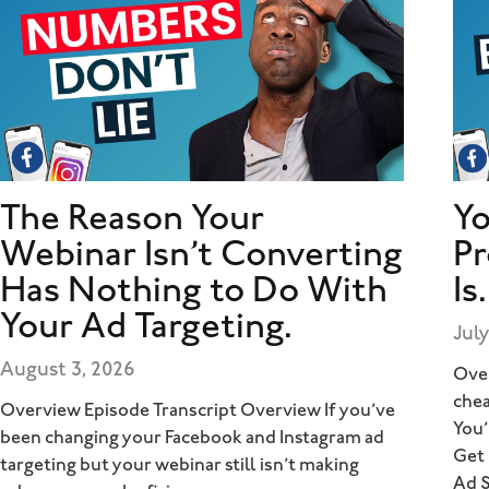
The Reason Your
Yo
Webinar Isn’t Converting
Pr
Has Nothing to Do With
Is.
Your Ad Targeting.
July
August 3, 2026
Over
chea
Overview Episode Transcript Overview If you’ve
You’
been changing your Facebook and Instagram ad
Get
targeting but your webinar still isn’t making
Ad 