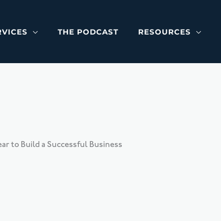
RVICES
THE PODCAST
RESOURCES
r to Build a Successful Business