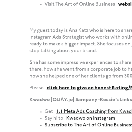
Visit The Art of Online Business
websi
‍‍ ‍‍ ‍‍
My guest today is Ana Katz who is here to shar
Instagram Ads Strategist who works with onli
ready to make a bigger impact. She focuses on g
stop talking about your brand.
She has some impressive experiences to share 
there, how she went from a corporate job to h
how she helped one of her clients go from 300 
Please
click here to give an honest Rating/
Kwadwo [QUĀY.jo] Sampany-Kessie’s Links
Get
1:1 Meta Ads Coaching from Kwa
Say hi to
Kwadwo on Instagram
Subscribe to The Art of Online Busine