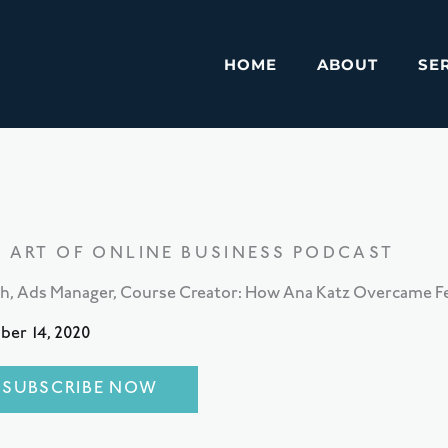
HOME
ABOUT
SE
E ART OF ONLINE BUSINESS PODCAST
h, Ads Manager, Course Creator: How Ana Katz Overcame Fea
ber 14, 2020
SUBSCRIBE NOW