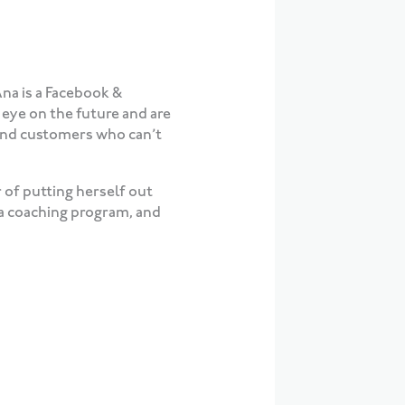
Ana is a Facebook &
eye on the future and are
, and customers who can’t
 of putting herself out
 a coaching program, and