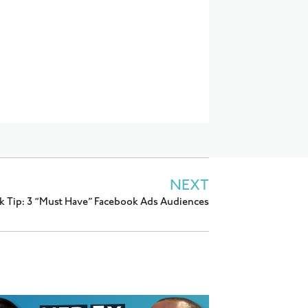
NEXT
k Tip: 3 “Must Have” Facebook Ads Audiences