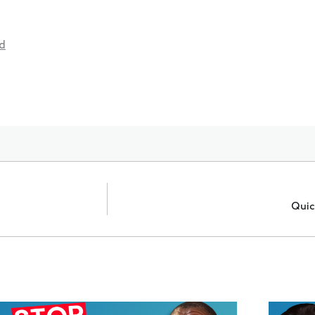
d
Quic