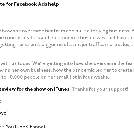
te for Facebook Ads help
e how she overcame her fears and built a thriving business. 
ne course creators and e-commerce businesses that have an 
etting her clients bigger results, major traffic, more sales
with us today. We’re getting into how she overcame the fear
aving her own business, how the pandemic led her to create
to 10,000 people on her email list in four weeks.
Review for the show on iTunes
! Thanks for your support!
:
dwo
!
ss’s YouTube Channel