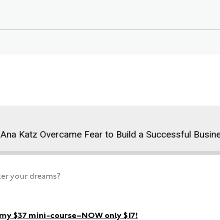
 Katz Overcame Fear to Build a Successful Business
ter your dreams?
h my $37 mini-course–NOW only $17!