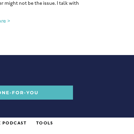
r might not be the issue. I talk with
re >
ONE-FOR-YOU
E PODCAST
TOOLS