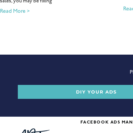
sales, you may be fixing
Rea
Read More >
P
DIY YOUR ADS
FACEBOOK ADS MA