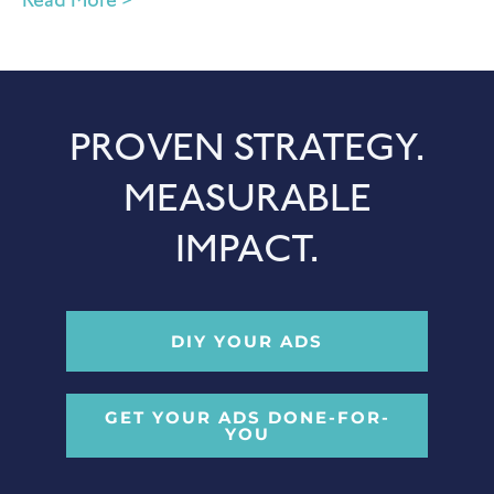
Read More >
PROVEN STRATEGY.
MEASURABLE
IMPACT.
DIY YOUR ADS
GET YOUR ADS DONE-FOR-
YOU