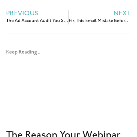
PREVIOUS
NEXT
The Ad Account Audit You Should Do Before You Hire an Ads Manager
Fix This Email Mistake Before You Spend More on Ads With Allea Grummert
Keep Reading ...
The Reason Your Webinar