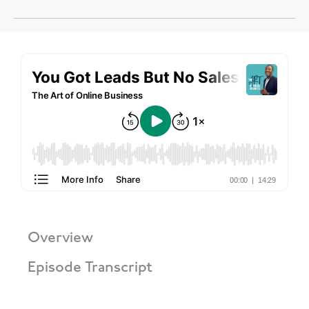
Overview
Episode Transcript