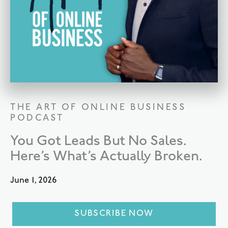
THE ART OF ONLINE BUSINESS
PODCAST
You Got Leads But No Sales.
Here’s What’s Actually Broken.
June 1, 2026
SUBSCRIBE NOW