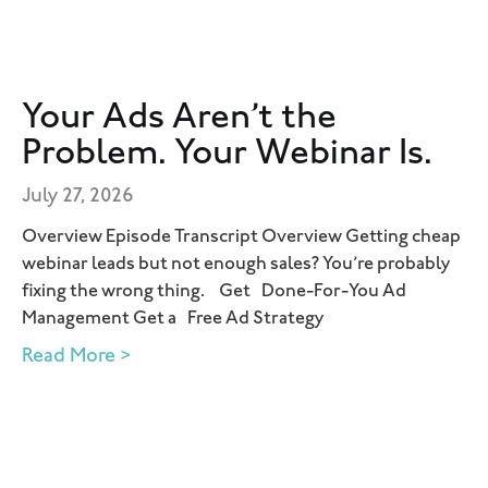
Your Ads Aren’t the
Problem. Your Webinar Is.
July 27, 2026
Overview Episode Transcript Overview Getting cheap
webinar leads but not enough sales? You’re probably
fixing the wrong thing. Get Done-For-You Ad
Management Get a Free Ad Strategy
Read More >