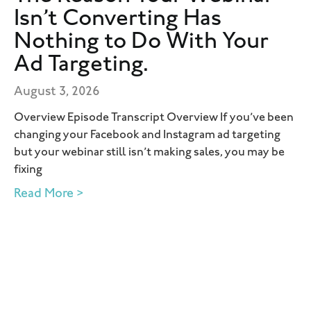
Isn’t Converting Has
Nothing to Do With Your
Ad Targeting.
August 3, 2026
Overview Episode Transcript Overview If you’ve been
changing your Facebook and Instagram ad targeting
but your webinar still isn’t making sales, you may be
fixing
Read More >