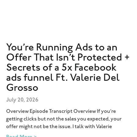
You’re Running Ads to an
Offer That Isn’t Protected +
Secrets of a 5x Facebook
ads funnel Ft. Valerie Del
Grosso
July 20, 2026
Overview Episode Transcript Overview If you’re
getting clicks but not the sales you expected, your
offer might not be the issue. I talk with Valerie