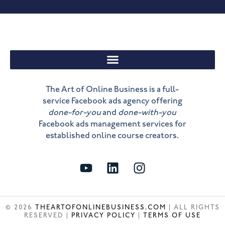
The Art of Online Business is a full-
service Facebook ads agency offering
done-for-you
and
done-with-you
Facebook ads management services for
established online course creators.
Y
L
I
o
i
n
u
n
s
t
k
t
© 2026
THEARTOFONLINEBUSINESS.COM
| ALL RIGHTS
u
e
a
RESERVED |
PRIVACY POLICY
|
TERMS OF USE
b
d
g