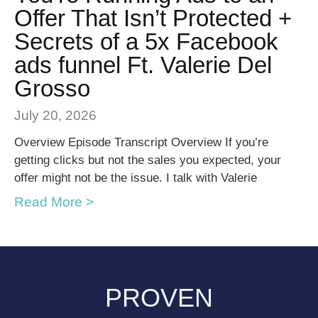
Offer That Isn’t Protected +
Secrets of a 5x Facebook
ads funnel Ft. Valerie Del
Grosso
July 20, 2026
Overview Episode Transcript Overview If you’re
getting clicks but not the sales you expected, your
offer might not be the issue. I talk with Valerie
Read More >
PROVEN