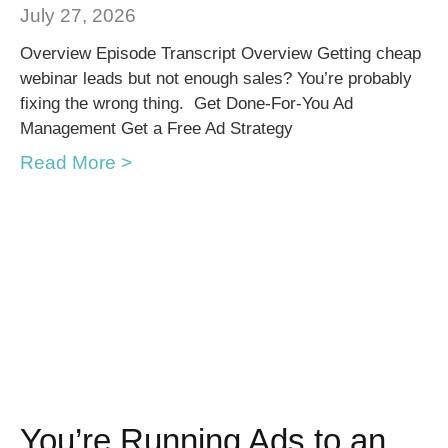
July 27, 2026
Overview Episode Transcript Overview Getting cheap
webinar leads but not enough sales? You’re probably
fixing the wrong thing. Get Done-For-You Ad
Management Get a Free Ad Strategy
Read More >
You’re Running Ads to an