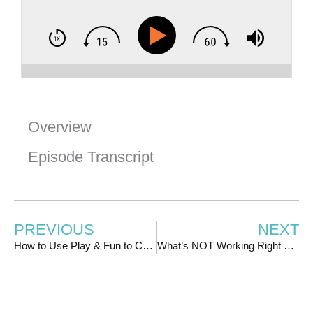
Overview
Episode Transcript
PREVIOUS
NEXT
How to Use Play & Fun to Create a Thriving Membership, with Jeff Harry
What’s NOT Working Right Now: Hustle