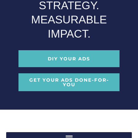
STRATEGY.
MEASURABLE
IMPACT.
DIY YOUR ADS
GET YOUR ADS DONE-FOR-
YOU