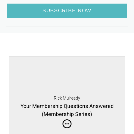
SUBSCRIBE NOW
Rick Mulready
Your Membership Questions Answered
(Membership Series)