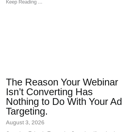
Keep Reading ...
The Reason Your Webinar
Isn’t Converting Has
Nothing to Do With Your Ad
Targeting.
August 3, 2026