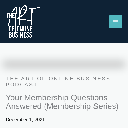
Skip
to
content
THE ART OF ONLINE BUSINESS
PODCAST
Your Membership Questions
Answered (Membership Series)
December 1, 2021