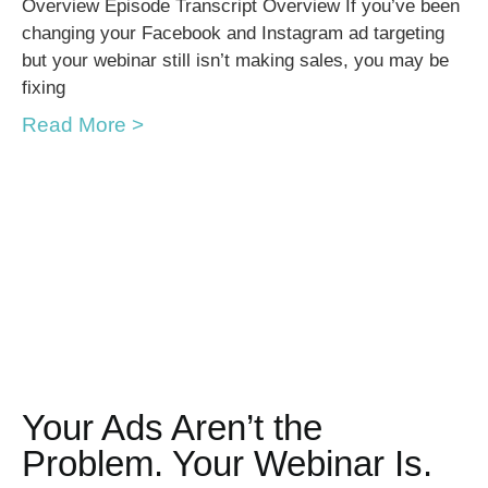
Overview Episode Transcript Overview If you’ve been
changing your Facebook and Instagram ad targeting
but your webinar still isn’t making sales, you may be
fixing
Read More >
Your Ads Aren’t the
Problem. Your Webinar Is.