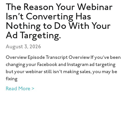
The Reason Your Webinar
Isn’t Converting Has
Nothing to Do With Your
Ad Targeting.
August 3, 2026
Overview Episode Transcript Overview If you’ve been
changing your Facebook and Instagram ad targeting
but your webinar still isn’t making sales, you may be
fixing
Read More >