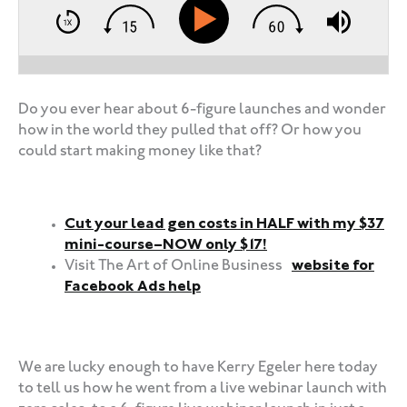
Do you ever hear about 6-figure launches and wonder
how in the world they pulled that off? Or how you
could start making money like that?
Cut your lead gen costs in HALF with my $37
mini-course–NOW only $17!
Visit The Art of Online Business
website for
Facebook Ads help
‍‍ ‍‍ ‍‍
We are lucky enough to have Kerry Egeler here today
to tell us how he went from a live webinar launch with