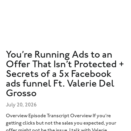
You’re Running Ads to an
Offer That Isn’t Protected +
Secrets of a 5x Facebook
ads funnel Ft. Valerie Del
Grosso
July 20, 2026
Overview Episode Transcript Overview If you’re
getting clicks but not the sales you expected, your
offer might not be the issue. I talk with Valerie