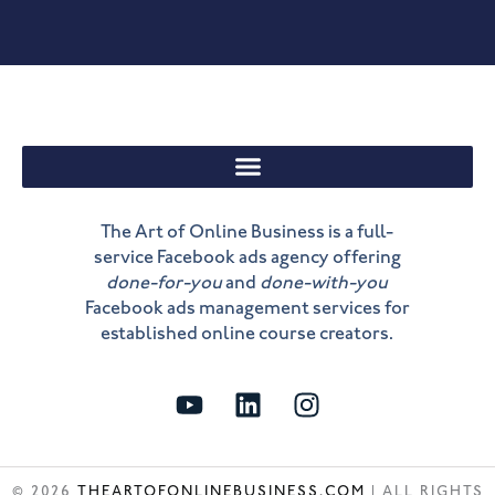
The Art of Online Business is a full-
service Facebook ads agency offering
done-for-you
and
done-with-you
Facebook ads management services for
established online course creators.
Y
L
I
o
i
n
u
n
s
t
k
t
© 2026
THEARTOFONLINEBUSINESS.COM
| ALL RIGHTS