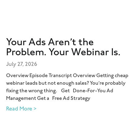
Your Ads Aren’t the
Problem. Your Webinar Is.
July 27, 2026
Overview Episode Transcript Overview Getting cheap
webinar leads but not enough sales? You’re probably
fixing the wrong thing. Get Done-For-You Ad
Management Get a Free Ad Strategy
Read More >