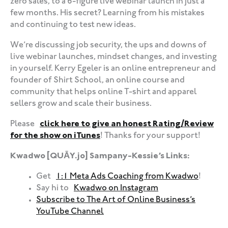
zero sales, to a 6-figure live webinar launch in just a
few months. His secret? Learning from his mistakes
and continuing to test new ideas.
We’re discussing job security, the ups and downs of
live webinar launches, mindset changes, and investing
in yourself. Kerry Egeler is an online entrepreneur and
founder of Shirt School, an online course and
community that helps online T-shirt and apparel
sellers grow and scale their business.
Please
click here to give an honest Rating/Review
for the show on iTunes
! Thanks for your support!
Kwadwo [QUĀY.jo] Sampany-Kessie’s Links:
Get
1:1 Meta Ads Coaching from Kwadwo
!
Say hi to
Kwadwo on Instagram
Subscribe to The Art of Online Business’s
YouTube Channel