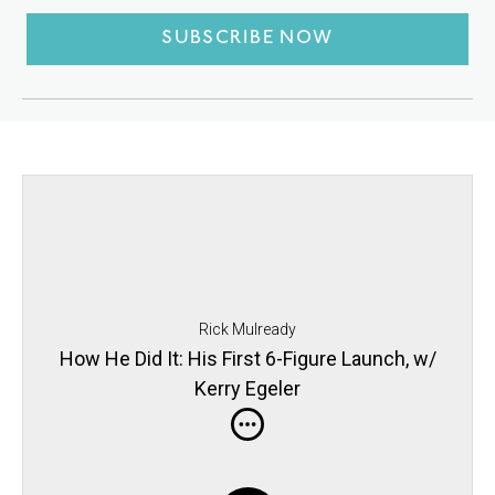
SUBSCRIBE NOW
Rick Mulready
How He Did It: His First 6-Figure Launch, w/
Kerry Egeler