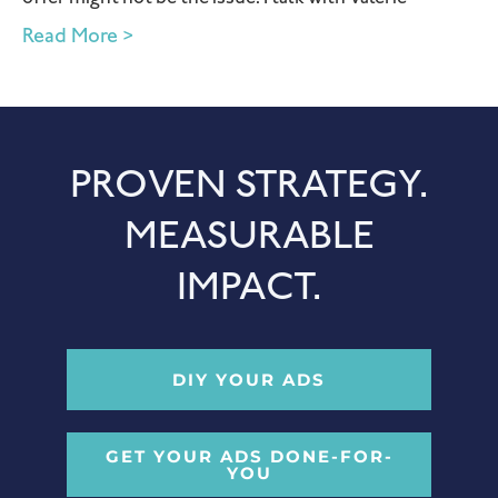
Read More >
PROVEN STRATEGY.
MEASURABLE
IMPACT.
DIY YOUR ADS
GET YOUR ADS DONE-FOR-
YOU