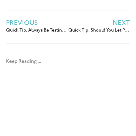
PREVIOUS
NEXT
Quick Tip: Always Be Testing Your (FB/IG) Ads
Quick Tip: Should You Let People Buy After a Deadline?
Keep Reading ...