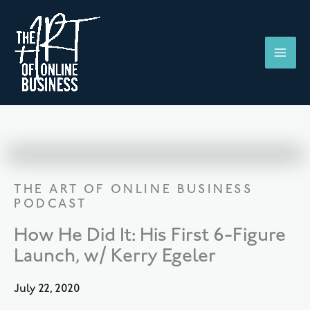
Skip
to
content
THE ART OF ONLINE BUSINESS
PODCAST
How He Did It: His First 6-Figure
Launch, w/ Kerry Egeler
July 22, 2020