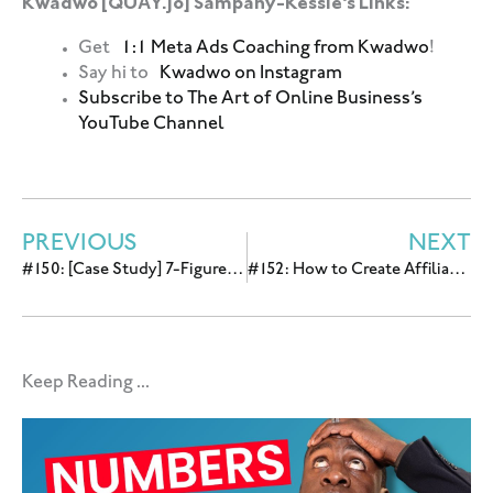
Kwadwo [QUĀY.jo] Sampany-Kessie’s Links:
Get
1:1 Meta Ads Coaching from Kwadwo
!
Say hi to
Kwadwo on Instagram
Subscribe to The Art of Online Business’s
YouTube Channel
PREVIOUS
NEXT
#150: [Case Study] 7-Figure Automated Webinar Funnel in 18 Months with Melyssa Griffin
#152: How to Create Affiliate Revenue by Amplifying Content on Facebook with Deacon Hayes
Keep Reading ...