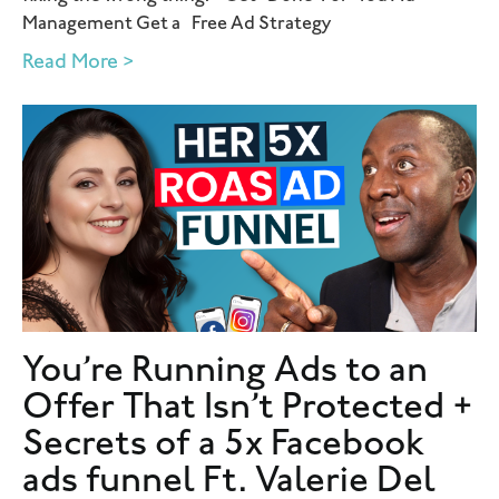
Management Get a Free Ad Strategy
Read More >
You’re Running Ads to an
Offer That Isn’t Protected +
Secrets of a 5x Facebook
ads funnel Ft. Valerie Del