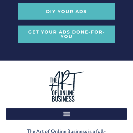
DIY YOUR ADS
GET YOUR ADS DONE-FOR-
YOU
The Art of Online Business is a full-