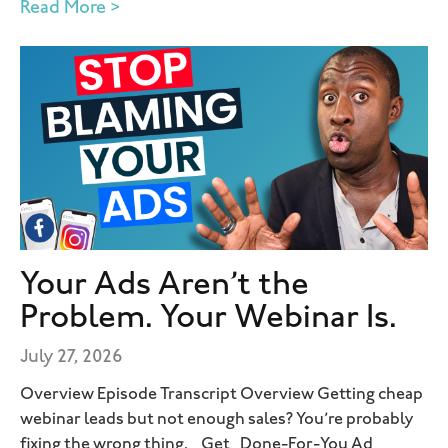
Read More >
Your Ads Aren’t the
Problem. Your Webinar Is.
July 27, 2026
Overview Episode Transcript Overview Getting cheap
webinar leads but not enough sales? You’re probably
fixing the wrong thing. Get Done-For-You Ad