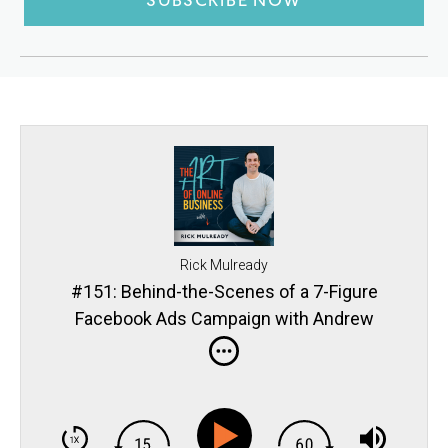
SUBSCRIBE NOW
Rick Mulready
#151: Behind-the-Scenes of a 7-Figure
Facebook Ads Campaign with Andrew
Hubbard