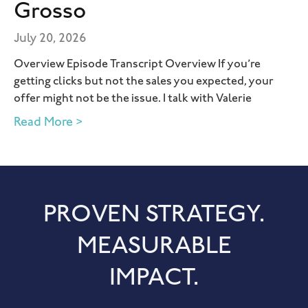
Grosso
July 20, 2026
Overview Episode Transcript Overview If you’re
getting clicks but not the sales you expected, your
offer might not be the issue. I talk with Valerie
Read More >
PROVEN STRATEGY.
MEASURABLE
IMPACT.