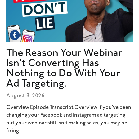
The Reason Your Webinar
Isn’t Converting Has
Nothing to Do With Your
Ad Targeting.
August 3, 2026
Overview Episode Transcript Overview If you’ve been
changing your Facebook and Instagram ad targeting
but your webinar still isn’t making sales, you may be
fixing