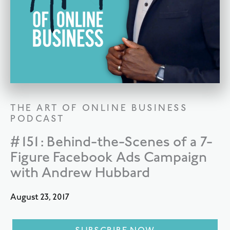
THE ART OF ONLINE BUSINESS
PODCAST
#151: Behind-the-Scenes of a 7-
Figure Facebook Ads Campaign
with Andrew Hubbard
August 23, 2017