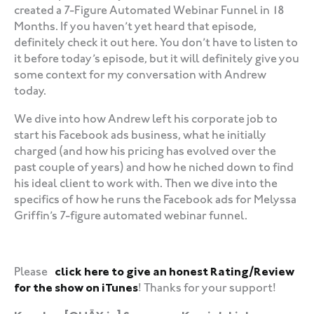
created a 7-Figure Automated Webinar Funnel in 18
Months. If you haven’t yet heard that episode,
definitely check it out here. You don’t have to listen to
it before today’s episode, but it will definitely give you
some context for my conversation with Andrew
today.
We dive into how Andrew left his corporate job to
start his Facebook ads business, what he initially
charged (and how his pricing has evolved over the
past couple of years) and how he niched down to find
his ideal client to work with. Then we dive into the
specifics of how he runs the Facebook ads for Melyssa
Griffin’s 7-figure automated webinar funnel.
‍‍ ‍‍ ‍‍
Please
click here to give an honest Rating/Review
for the show on iTunes
! Thanks for your support!