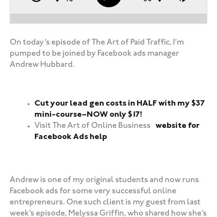
On today’s episode of The Art of Paid Traffic, I’m
pumped to be joined by Facebook ads manager
Andrew Hubbard.
Cut your lead gen costs in HALF with my $37
mini-course–NOW only $17!
Visit The Art of Online Business
website for
Facebook Ads help
‍‍ ‍‍ ‍‍
Andrew is one of my original students and now runs
Facebook ads for some very successful online
entrepreneurs. One such client is my guest from last
week’s episode, Melyssa Griffin, who shared how she’s