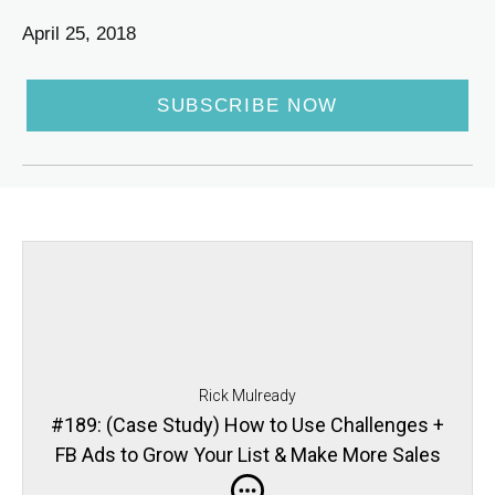
April 25, 2018
SUBSCRIBE NOW
Rick Mulready
#189: (Case Study) How to Use Challenges +
FB Ads to Grow Your List & Make More Sales
with Devani Freeman