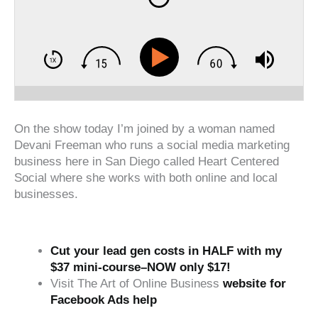
On the show today I’m joined by a woman named
Devani Freeman who runs a social media marketing
business here in San Diego called Heart Centered
Social where she works with both online and local
businesses.
Cut your lead gen costs in HALF with my
$37 mini-course–NOW only $17!
Visit The Art of Online Business
website for
Facebook Ads help