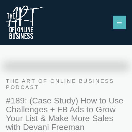
Skip
to
content
THE ART OF ONLINE BUSINESS
PODCAST
#189: (Case Study) How to Use
Challenges + FB Ads to Grow
Your List & Make More Sales
with Devani Freeman