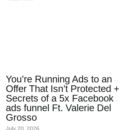
You’re Running Ads to an
Offer That Isn’t Protected +
Secrets of a 5x Facebook
ads funnel Ft. Valerie Del
Grosso
July 20, 2026