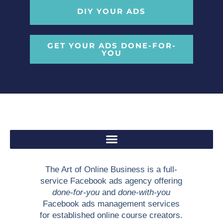
DIY YOUR ADS
GET YOUR ADS DONE-FOR-
YOU
The Art of Online Business is a full-
service Facebook ads agency offering
done-for-you
and
done-with-you
Facebook ads management services
for established online course creators.