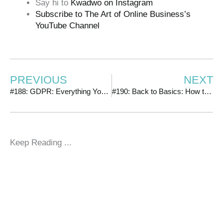
Say hi to
Kwadwo on Instagram
Subscribe to The Art of Online Business’s
YouTube Channel
PREVIOUS
NEXT
#188: GDPR: Everything You Need to Know + How to Ensure You’re Compliant
#190: Back to Basics: How to Avoid the Biggest Mistake People Make with Their Facebook Ads
Keep Reading ...