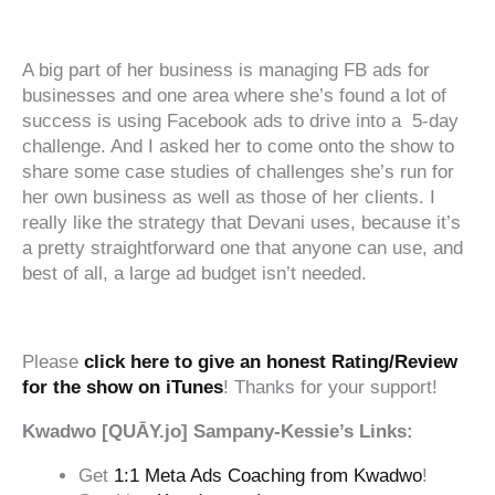
‍‍ ‍‍ ‍‍
A big part of her business is managing FB ads for
businesses and one area where she’s found a lot of
success is using Facebook ads to drive into a 5-day
challenge. And I asked her to come onto the show to
share some case studies of challenges she’s run for
her own business as well as those of her clients. I
really like the strategy that Devani uses, because it’s
a pretty straightforward one that anyone can use, and
best of all, a large ad budget isn’t needed.
‍‍ ‍‍ ‍‍
Please
click here to give an honest Rating/Review
for the show on iTunes
! Thanks for your support!
Kwadwo [QUĀY.jo] Sampany-Kessie’s Links:
Get
1:1 Meta Ads Coaching from Kwadwo
!