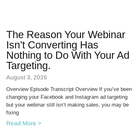
The Reason Your Webinar
Isn’t Converting Has
Nothing to Do With Your Ad
Targeting.
August 3, 2026
Overview Episode Transcript Overview If you’ve been
changing your Facebook and Instagram ad targeting
but your webinar still isn’t making sales, you may be
fixing
Read More >