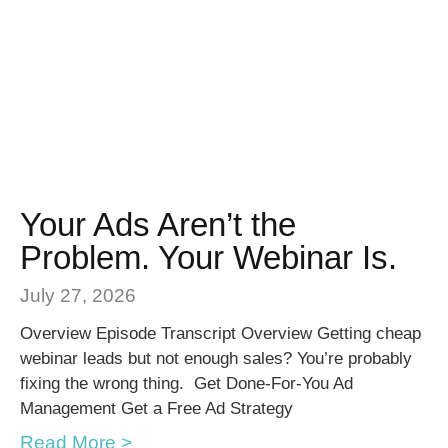
Your Ads Aren’t the
Problem. Your Webinar Is.
July 27, 2026
Overview Episode Transcript Overview Getting cheap
webinar leads but not enough sales? You’re probably
fixing the wrong thing. Get Done-For-You Ad
Management Get a Free Ad Strategy
Read More >