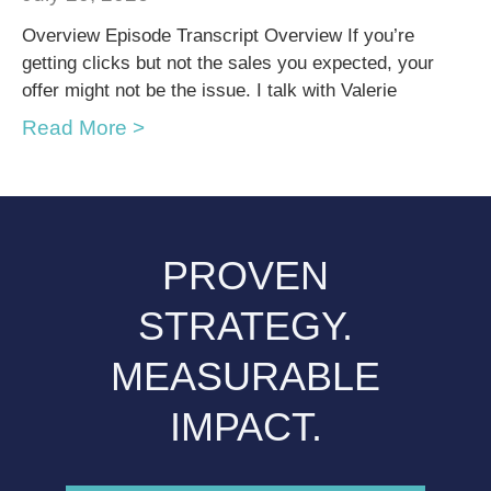
Overview Episode Transcript Overview If you’re
getting clicks but not the sales you expected, your
offer might not be the issue. I talk with Valerie
Read More >
PROVEN
STRATEGY.
MEASURABLE
IMPACT.