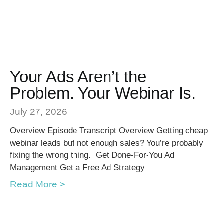
Your Ads Aren’t the
Problem. Your Webinar Is.
July 27, 2026
Overview Episode Transcript Overview Getting cheap
webinar leads but not enough sales? You’re probably
fixing the wrong thing. Get Done-For-You Ad
Management Get a Free Ad Strategy
Read More >