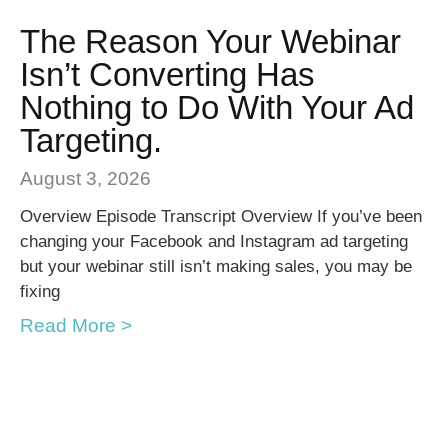
The Reason Your Webinar
Isn’t Converting Has
Nothing to Do With Your Ad
Targeting.
August 3, 2026
Overview Episode Transcript Overview If you’ve been
changing your Facebook and Instagram ad targeting
but your webinar still isn’t making sales, you may be
fixing
Read More >