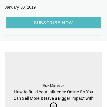
January 30, 2019
SUBSCRIBE NOW
Rick Mulready
How to Build Your Influence Online So You
Can Sell More & Have a Bigger Impact with
Julie Solomon