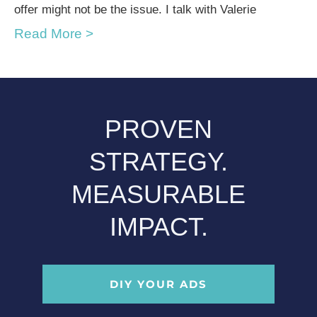
offer might not be the issue. I talk with Valerie
Read More >
PROVEN
STRATEGY.
MEASURABLE
IMPACT.
DIY YOUR ADS