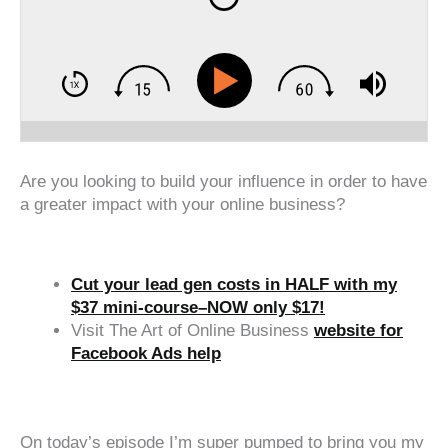
Are you looking to build your influence in order to have
a greater impact with your online business?
Cut your lead gen costs in HALF with my
$37 mini-course–NOW only $17!
Visit The Art of Online Business
website for
Facebook Ads help
‍‍ ‍‍ ‍‍
On today’s episode I’m super pumped to bring you my