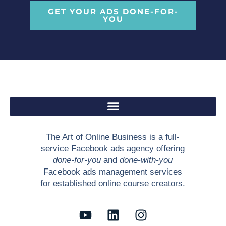
GET YOUR ADS DONE-FOR-
YOU
The Art of Online Business is a full-
service Facebook ads agency offering
done-for-you
and
done-with-you
Facebook ads management services
for established online course creators.
Y
L
I
o
i
n