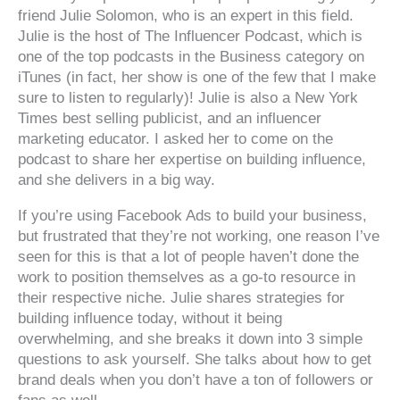
friend Julie Solomon, who is an expert in this field.
Julie is the host of The Influencer Podcast, which is
one of the top podcasts in the Business category on
iTunes (in fact, her show is one of the few that I make
sure to listen to regularly)! Julie is also a New York
Times best selling publicist, and an influencer
marketing educator. I asked her to come on the
podcast to share her expertise on building influence,
and she delivers in a big way.
If you’re using Facebook Ads to build your business,
but frustrated that they’re not working, one reason I’ve
seen for this is that a lot of people haven’t done the
work to position themselves as a go-to resource in
their respective niche. Julie shares strategies for
building influence today, without it being
overwhelming, and she breaks it down into 3 simple
questions to ask yourself. She talks about how to get
brand deals when you don’t have a ton of followers or