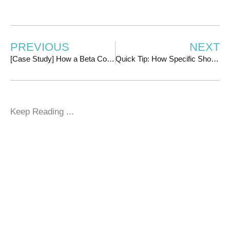
PREVIOUS
NEXT
[Case Study] How a Beta Course Launch Earned $16k Without a Sales Page with Chanti Zakariasen
Quick Tip: How Specific Should You Get With Your Facebook Ads Targeting?
Keep Reading ...