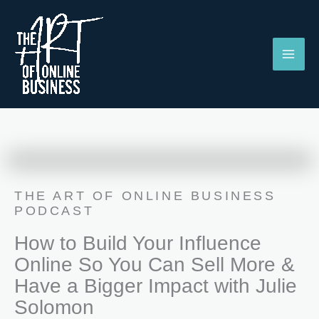
Skip
to
content
THE ART OF ONLINE BUSINESS
PODCAST
How to Build Your Influence
Online So You Can Sell More &
Have a Bigger Impact with Julie
Solomon