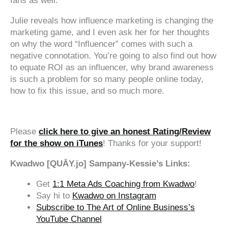
fans as well.
Julie reveals how influence marketing is changing the
marketing game, and I even ask her for her thoughts
on why the word “Influencer” comes with such a
negative connotation. You’re going to also find out how
to equate ROI as an influencer, why brand awareness
is such a problem for so many people online today,
how to fix this issue, and so much more.
‍‍ ‍‍ ‍‍
Please
click here to give an honest Rating/Review
for the show on iTunes
! Thanks for your support!
Kwadwo [QUĀY.jo] Sampany-Kessie’s Links:
Get
1:1 Meta Ads Coaching from Kwadwo
!
Say hi to
Kwadwo on Instagram
Subscribe to The Art of Online Business’s
YouTube Channel