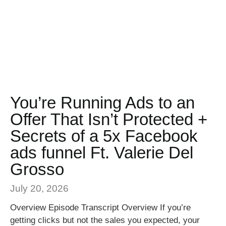
You’re Running Ads to an
Offer That Isn’t Protected +
Secrets of a 5x Facebook
ads funnel Ft. Valerie Del
Grosso
July 20, 2026
Overview Episode Transcript Overview If you’re
getting clicks but not the sales you expected, your