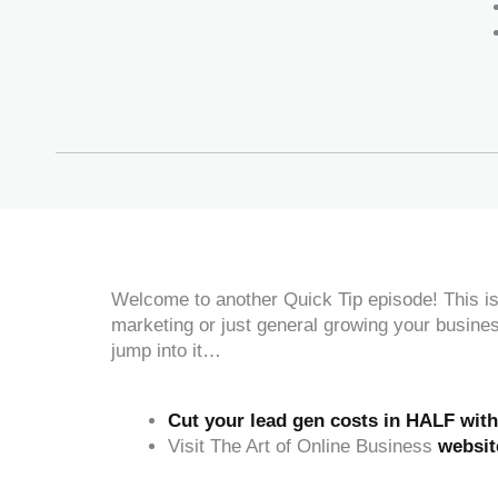
Welcome to another Quick Tip episode! This is 
marketing or just general growing your busine
jump into it…
Cut your lead gen costs in HALF wit
Visit The Art of Online Business
websit