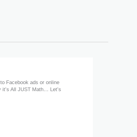
 to Facebook ads or online
y it’s All JUST Math… Let’s