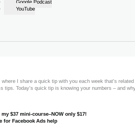
Google Podcast
YouTube
where I share a quick tip with you each week that’s related
ss tips. Today’s quick tip is knowing your numbers – and wh
h my $37 mini-course–NOW only $17!
e for Facebook Ads help