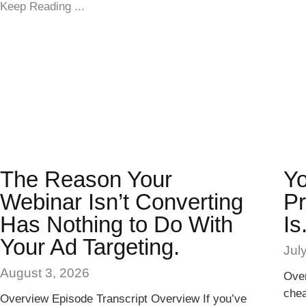
Keep Reading ...
The Reason Your
Yo
Webinar Isn’t Converting
Pr
Has Nothing to Do With
Is
Your Ad Targeting.
Jul
August 3, 2026
Over
chea
Overview Episode Transcript Overview If you’ve