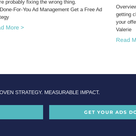
re probably fixing the wrong thing.
Overview
 Done-For-You Ad Management Get a Free Ad
getting 
tegy
your offe
d More >
Valerie
Read M
OVEN STRATEGY. MEASURABLE IMPACT.
GET YOUR ADS D