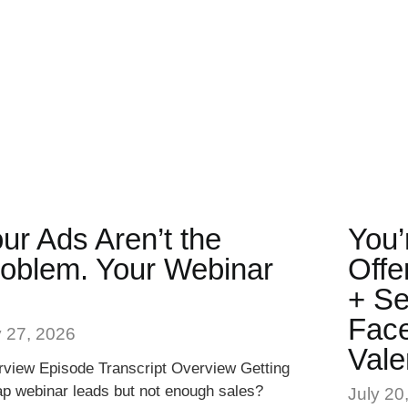
ur Ads Aren’t the
You’
oblem. Your Webinar
Offe
.
+ Se
Face
y 27, 2026
Vale
view Episode Transcript Overview Getting
p webinar leads but not enough sales?
July 20