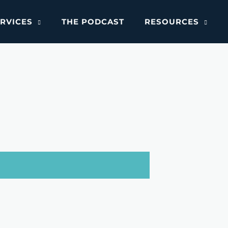
RVICES
THE PODCAST
RESOURCES