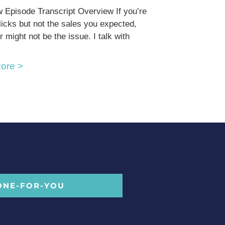
 Episode Transcript Overview If you’re
clicks but not the sales you expected,
r might not be the issue. I talk with
ore >
ONE-FOR-YOU