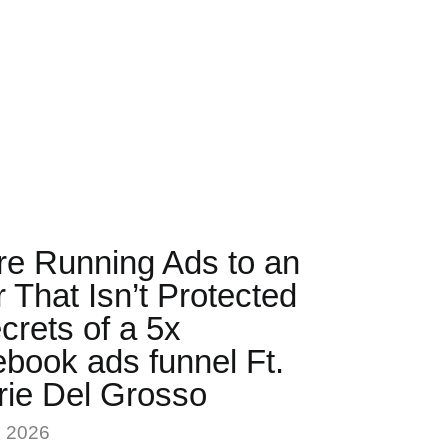
re Running Ads to an
r That Isn’t Protected
crets of a 5x
book ads funnel Ft.
rie Del Grosso
, 2026