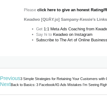
‍‍ ‍‍ ‍‍
Please
click here to give an honest Rating/
Kwadwo [QUĀY.jo] Sampany-Kessie’s Links
Get
1:1 Meta Ads Coaching from Kwad
Say hi to
Kwadwo on Instagram
Subscribe to The Art of Online Busine
Previous
3 Simple Strategies for Retaining Your Customers wit
Next
Back to Basics: 3 Facebook/IG Ads Mistakes I’m Seeing Rig