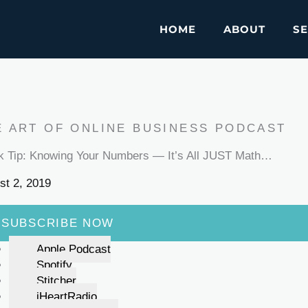
HOME
ABOUT
SE
E ART OF ONLINE BUSINESS PODCAST
k Tip: Knowing Your Numbers — It’s All JUST Math…
st 2, 2019
SUBSCRIBE NOW
Apple Podcast
Spotify
Stitcher
iHeartRadio