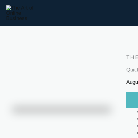
Skip
to
content
TH
Quic
Augu