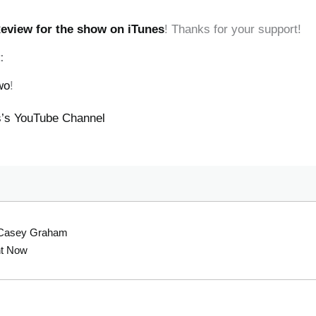
Review for the show on iTunes
! Thanks for your support!
:
wo
!
ss’s YouTube Channel
h Casey Graham
ht Now