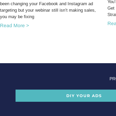
You’
been changing your Facebook and Instagram ad
Get
targeting but your webinar still isn’t making sales,
Stra
you may be fixing
Rea
Read More >
PR
DIY YOUR ADS