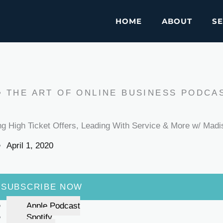
HOME
ABOUT
SE
THE ART OF ONLINE BUSINESS PODCA
ing High Ticket Offers, Leading With Service & More w/ Madi
April 1, 2020
SUBSCRIBE NOW
Apple Podcast
Spotify