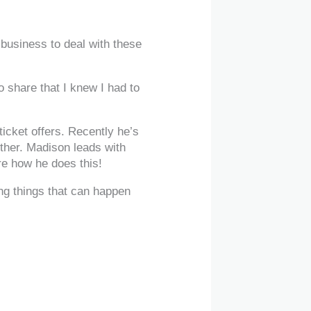
business to deal with these
 share that I knew I had to
icket offers. Recently he’s
either. Madison leads with
re how he does this!
ing things that can happen