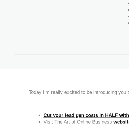
Today I’m really excited to be introducing you
Cut your lead gen costs in HALF wit
Visit The Art of Online Business
websit