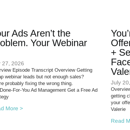
ur Ads Aren’t the
You’
oblem. Your Webinar
Offe
.
+ Se
Face
y 27, 2026
Vale
view Episode Transcript Overview Getting
p webinar leads but not enough sales?
July 20
re probably fixing the wrong thing.
Overview
 Done-For-You Ad Management Get a Free Ad
getting 
tegy
your offe
d More >
Valerie
Read M