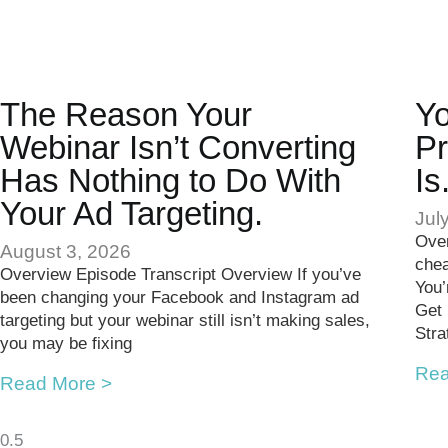
The Reason Your
Yo
Webinar Isn’t Converting
Pr
Has Nothing to Do With
Is
Your Ad Targeting.
Jul
Over
August 3, 2026
chea
Overview Episode Transcript Overview If you’ve
You’
been changing your Facebook and Instagram ad
Get
targeting but your webinar still isn’t making sales,
Stra
you may be fixing
Rea
Read More >