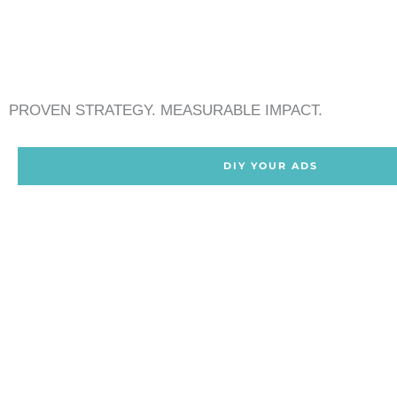
PROVEN STRATEGY. MEASURABLE IMPACT.
DIY YOUR ADS