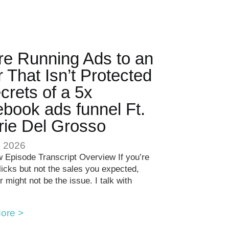
re Running Ads to an
r That Isn’t Protected
crets of a 5x
book ads funnel Ft.
rie Del Grosso
, 2026
 Episode Transcript Overview If you’re
clicks but not the sales you expected,
r might not be the issue. I talk with
ore >