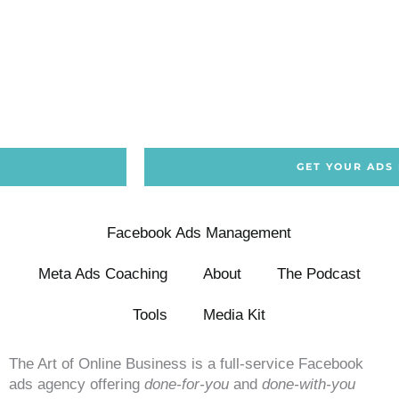
GET YOUR ADS
Facebook Ads Management
Meta Ads Coaching
About
The Podcast
Tools
Media Kit
The Art of Online Business is a full-service Facebook
ads agency offering
done-for-you
and
done-with-you