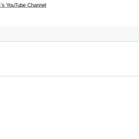
ss’s YouTube Channel