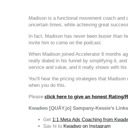
‍‍ ‍‍ ‍‍
Madison is a functional movement coach and co
uncertain times, while achieving great success
In fact, Madison has never been busier than he
invite him to come on the podcast.
When Madison joined Accelerator 6 months ago h
really dialed in his funnel by simplifying it, an
service and value, and it really shows with hi
You’ll hear the pricing strategies that Madison
when you do this.
Please
click here to give an honest Rating/
Kwadwo [QUĀY.jo] Sampany-Kessie’s Links
Get
1:1 Meta Ads Coaching from Kwad
Say hi to
Kwadwo on Instagram