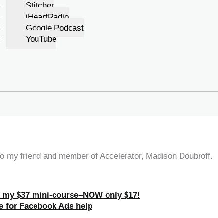
Stitcher
iHeartRadio
Google Podcast
YouTube
 to my friend and member of Accelerator, Madison Doubroff.
h my $37 mini-course–NOW only $17!
e for Facebook Ads help