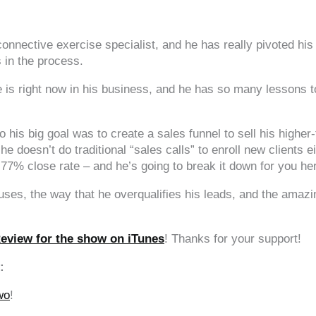
nnective exercise specialist, and he has really pivoted his 
 in the process.
 is right now in his business, and he has so many lessons to
is big goal was to create a sales funnel to sell his higher-t
d he doesn’t do traditional “sales calls” to enroll new clients 
s 77% close rate – and he’s going to break it down for you he
 uses, the way that he overqualifies his leads, and the amaz
Review for the show on iTunes
! Thanks for your support!
:
wo
!