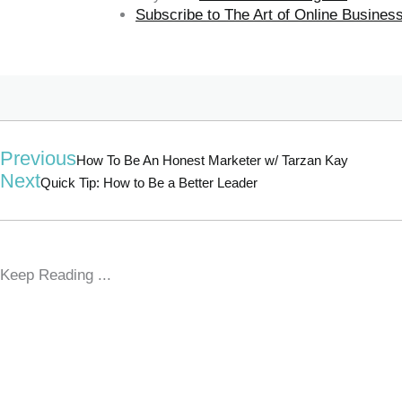
Subscribe to The Art of Online Busine
Previous
How To Be An Honest Marketer w/ Tarzan Kay
Next
Quick Tip: How to Be a Better Leader
Keep Reading ...