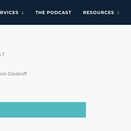
RVICES
THE PODCAST
RESOURCES
ST
son Doubroff