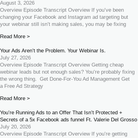
August 3, 2026
Overview Episode Transcript Overview If you’ve been
changing your Facebook and Instagram ad targeting but
your webinar still isn’t making sales, you may be fixing
Read More >
Your Ads Aren’t the Problem. Your Webinar Is.
July 27, 2026
Overview Episode Transcript Overview Getting cheap
webinar leads but not enough sales? You’re probably fixing
the wrong thing. Get Done-For-You Ad Management Get
a Free Ad Strategy
Read More >
You’re Running Ads to an Offer That Isn’t Protected +
Secrets of a 5x Facebook ads funnel Ft. Valerie Del Grosso
July 20, 2026
Overview Episode Transcript Overview If you’re getting