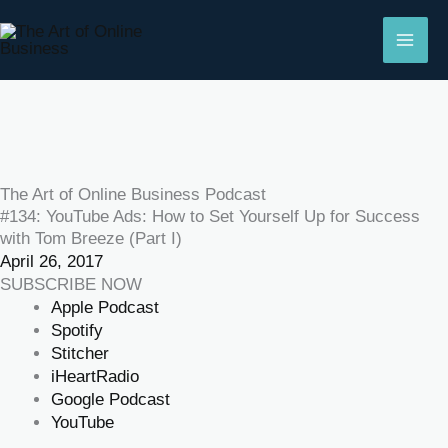
Skip
to
content
The Art of Online Business Podcast
#134: YouTube Ads: How to Set Yourself Up for Success
with Tom Breeze (Part I)
April 26, 2017
SUBSCRIBE NOW
Apple Podcast
Spotify
Stitcher
iHeartRadio
Google Podcast
YouTube