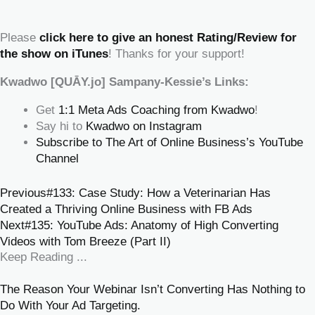
‍‍ ‍‍ ‍‍
Please
click here to give an honest Rating/Review for
the show on iTunes
! Thanks for your support!
Kwadwo [QUĀY.jo] Sampany-Kessie’s Links:
Get
1:1 Meta Ads Coaching from Kwadwo
!
Say hi to
Kwadwo on Instagram
Subscribe to The Art of Online Business’s YouTube
Channel
Previous
#133: Case Study: How a Veterinarian Has
Created a Thriving Online Business with FB Ads
Next
#135: YouTube Ads: Anatomy of High Converting
Videos with Tom Breeze (Part II)
Keep Reading ...
The Reason Your Webinar Isn’t Converting Has Nothing to
Do With Your Ad Targeting.