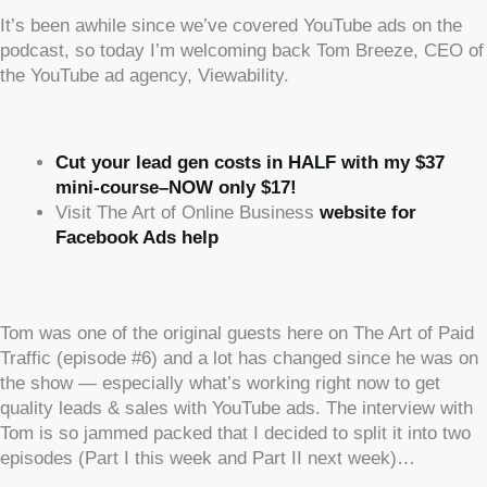
It’s been awhile since we’ve covered YouTube ads on the
podcast, so today I’m welcoming back Tom Breeze, CEO of
the YouTube ad agency, Viewability.
Cut your lead gen costs in HALF with my $37
mini-course–NOW only $17!
Visit The Art of Online Business
website for
Facebook Ads help
‍‍ ‍‍ ‍‍
Tom was one of the original guests here on The Art of Paid
Traffic (episode #6) and a lot has changed since he was on
the show — especially what’s working right now to get
quality leads & sales with YouTube ads. The interview with
Tom is so jammed packed that I decided to split it into two
episodes (Part I this week and Part II next week)…