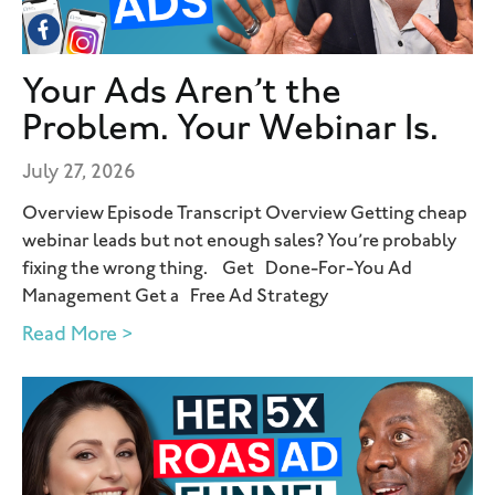
Your Ads Aren’t the
Problem. Your Webinar Is.
July 27, 2026
Overview Episode Transcript Overview Getting cheap
webinar leads but not enough sales? You’re probably
fixing the wrong thing. Get Done-For-You Ad
Management Get a Free Ad Strategy
Read More >