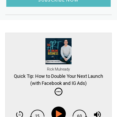
SUBSCRIBE NOW
Rick Mulready
Quick Tip: How to Double Your Next Launch
(with Facebook and IG Ads)