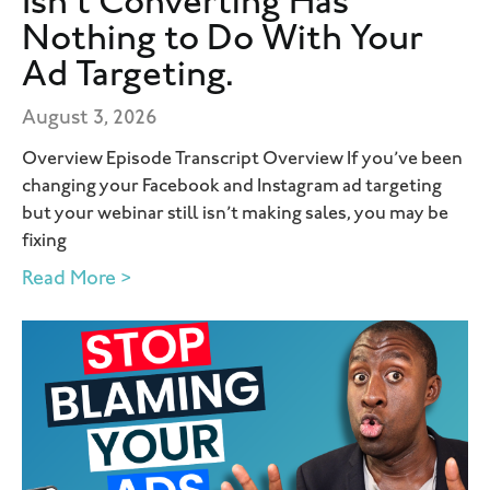
Isn’t Converting Has
Nothing to Do With Your
Ad Targeting.
August 3, 2026
Overview Episode Transcript Overview If you’ve been
changing your Facebook and Instagram ad targeting
but your webinar still isn’t making sales, you may be
fixing
Read More >