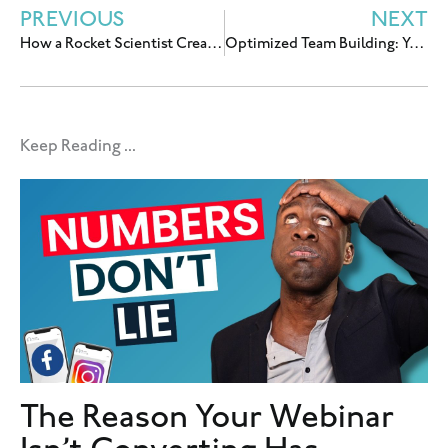
PREVIOUS
NEXT
How a Rocket Scientist Created An Online Business that Feeds His Deeper Purpose
Optimized Team Building: Your First Hire(s)
Keep Reading ...
The Reason Your Webinar