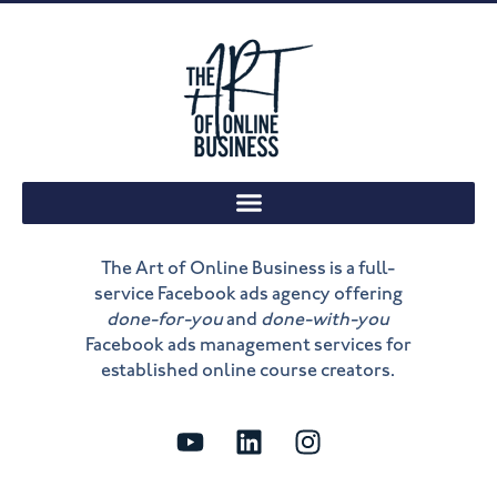
The Art of Online Business is a full-
service Facebook ads agency offering
done-for-you
and
done-with-you
Facebook ads management services for
established online course creators.
Y
L
I
o
i
n
u
n
s