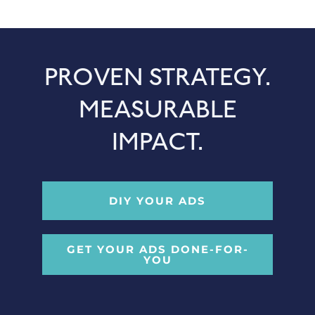
PROVEN STRATEGY.
MEASURABLE
IMPACT.
DIY YOUR ADS
GET YOUR ADS DONE-FOR-
YOU