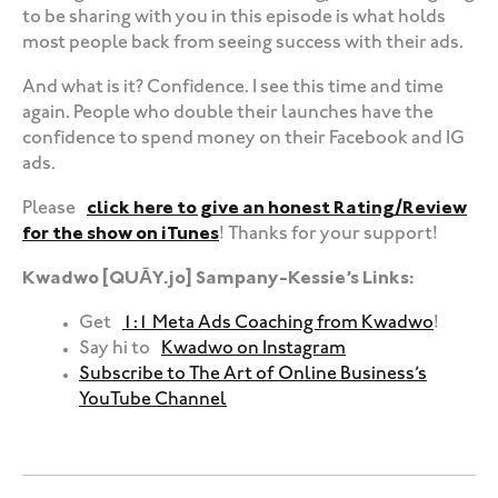
to be sharing with you in this episode is what holds
most people back from seeing success with their ads.
And what is it? Confidence. I see this time and time
again. People who double their launches have the
confidence to spend money on their Facebook and IG
ads.
Please
click here to give an honest Rating/Review
for the show on iTunes
! Thanks for your support!
Kwadwo [QUĀY.jo] Sampany-Kessie’s Links:
Get
1:1 Meta Ads Coaching from Kwadwo
!
Say hi to
Kwadwo on Instagram
Subscribe to The Art of Online Business’s
YouTube Channel