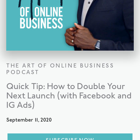
THE ART OF ONLINE BUSINESS
PODCAST
Quick Tip: How to Double Your
Next Launch (with Facebook and
IG Ads)
September 11, 2020