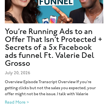
You’re Running Ads to an
Offer That Isn’t Protected +
Secrets of a 5x Facebook
ads funnel Ft. Valerie Del
Grosso
July 20, 2026
Overview Episode Transcript Overview If you’re
getting clicks but not the sales you expected, your
offer might not be the issue. I talk with Valerie
Read More >