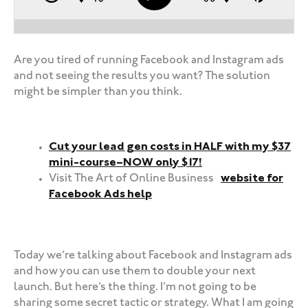
Are you tired of running Facebook and Instagram ads
and not seeing the results you want? The solution
might be simpler than you think.
Cut your lead gen costs in HALF with my $37
mini-course–NOW only $17!
Visit The Art of Online Business
website for
Facebook Ads help
‍‍ ‍‍ ‍‍
Today we’re talking about Facebook and Instagram ads
and how you can use them to double your next
launch. But here’s the thing. I’m not going to be
sharing some secret tactic or strategy. What I am going