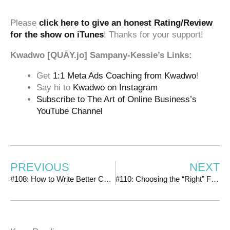
‍‍ ‍‍
Please
click here to give an honest Rating/Review
for the show on iTunes
! Thanks for your support!
Kwadwo [QUĀY.jo] Sampany-Kessie’s Links:
Get
1:1 Meta Ads Coaching from Kwadwo
!
Say hi to
Kwadwo on Instagram
Subscribe to The Art of Online Business’s
YouTube Channel
PREVIOUS
NEXT
#108: How to Write Better Copy by Hacking Your Ideal Customer
#110: Choosing the “Right” Facebook Ads Objective