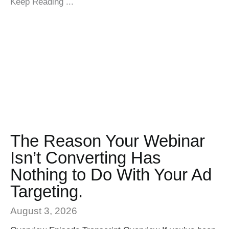
Keep Reading ...
The Reason Your Webinar
Isn’t Converting Has
Nothing to Do With Your Ad
Targeting.
August 3, 2026