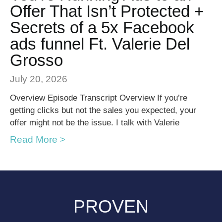
Offer That Isn’t Protected +
Secrets of a 5x Facebook
ads funnel Ft. Valerie Del
Grosso
July 20, 2026
Overview Episode Transcript Overview If you’re
getting clicks but not the sales you expected, your
offer might not be the issue. I talk with Valerie
Read More >
PROVEN