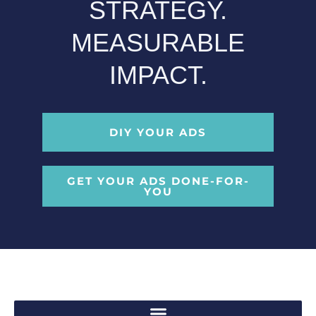
STRATEGY.
MEASURABLE
IMPACT.
DIY YOUR ADS
GET YOUR ADS DONE-FOR-
YOU