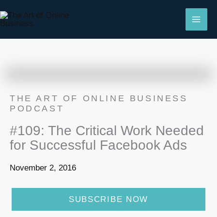
Skip
to
content
THE ART OF ONLINE BUSINESS
PODCAST
#109: The Critical Work Needed
for Successful Facebook Ads
November 2, 2016
SUBSCRIBE NOW