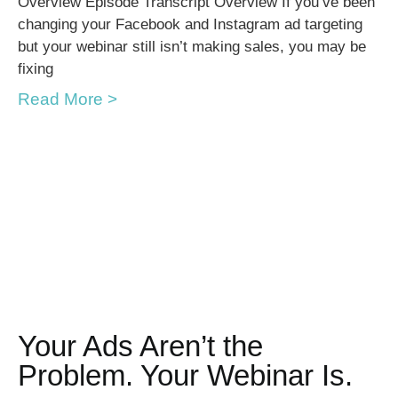
Overview Episode Transcript Overview If you’ve been
changing your Facebook and Instagram ad targeting
but your webinar still isn’t making sales, you may be
fixing
Read More >
Your Ads Aren’t the
Problem. Your Webinar Is.