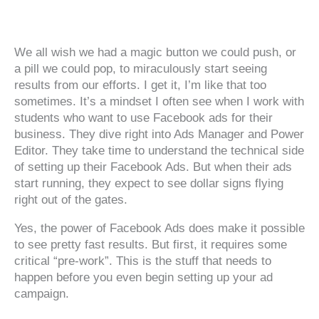
‍‍ ‍‍ ‍‍
We all wish we had a magic button we could push, or
a pill we could pop, to miraculously start seeing
results from our efforts. I get it, I’m like that too
sometimes. It’s a mindset I often see when I work with
students who want to use Facebook ads for their
business. They dive right into Ads Manager and Power
Editor. They take time to understand the technical side
of setting up their Facebook Ads. But when their ads
start running, they expect to see dollar signs flying
right out of the gates.
Yes, the power of Facebook Ads does make it possible
to see pretty fast results. But first, it requires some
critical “pre-work”. This is the stuff that needs to
happen before you even begin setting up your ad
campaign.