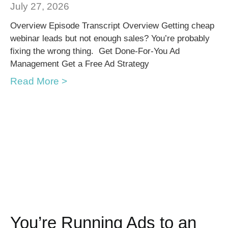
July 27, 2026
Overview Episode Transcript Overview Getting cheap
webinar leads but not enough sales? You’re probably
fixing the wrong thing. Get Done-For-You Ad
Management Get a Free Ad Strategy
Read More >
You’re Running Ads to an