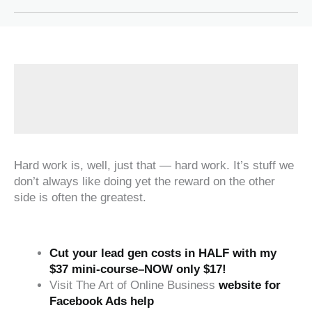
Hard work is, well, just that — hard work. It’s stuff we
don’t always like doing yet the reward on the other
side is often the greatest.
Cut your lead gen costs in HALF with my
$37 mini-course–NOW only $17!
Visit The Art of Online Business
website for
Facebook Ads help