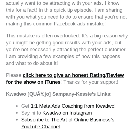
actually want to be attracting with your ads. I know
this for a fact! In this quick tip episode, I am sharing
with you what you need to do to ensure that you’re not
making this common Facebook ads mistake!
This mistake is often overlooked. It’s a big reason why
you might be getting good results with your ads, but
you’re not necessarily attracting the perfect customer.
I am providing a few examples of how this happens
and what to do about it!
Please
click here to give an honest Rating/Review
for the show on iTunes
! Thanks for your support!
Kwadwo [QUĀY.jo] Sampany-Kessie’s Links:
Get
1:1 Meta Ads Coaching from Kwadwo
!
Say hi to
Kwadwo on Instagram
Subscribe to The Art of Online Business’s
YouTube Channel