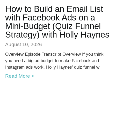
How to Build an Email List
with Facebook Ads on a
Mini-Budget (Quiz Funnel
Strategy) with Holly Haynes
August 10, 2026
Overview Episode Transcript Overview If you think
you need a big ad budget to make Facebook and
Instagram ads work, Holly Haynes’ quiz funnel will
Read More >