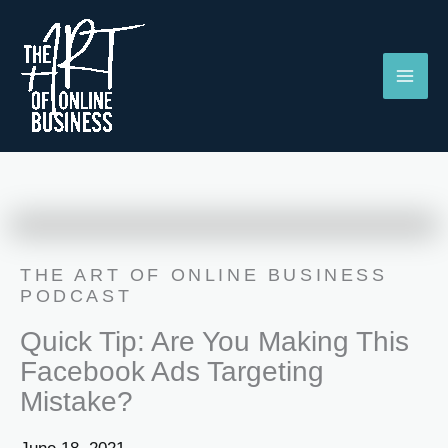
Skip
to
content
THE ART OF ONLINE BUSINESS
PODCAST
Quick Tip: Are You Making This
Facebook Ads Targeting
Mistake?