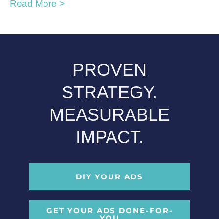
Read More >
PROVEN
STRATEGY.
MEASURABLE
IMPACT.
DIY YOUR ADS
GET YOUR ADS DONE-FOR-
YOU