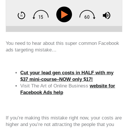
You need to hear about this super common Facebook
ads targeting mistake…
Cut your lead gen costs in HALF with my
$37 mini-course–NOW only $17!
Visit The Art of Online Business
website for
Facebook Ads help
‍‍ ‍‍ ‍‍
If you’re making this mistake right now, your costs are
higher and you’re not attracting the people that you