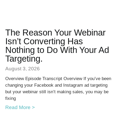
The Reason Your Webinar
Isn’t Converting Has
Nothing to Do With Your Ad
Targeting.
August 3, 2026
Overview Episode Transcript Overview If you’ve been
changing your Facebook and Instagram ad targeting
but your webinar still isn’t making sales, you may be
fixing
Read More >