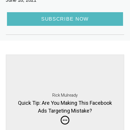
June 18, 2021
SUBSCRIBE NOW
Rick Mulready
Quick Tip: Are You Making This Facebook
Ads Targeting Mistake?