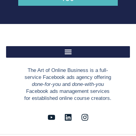
The Art of Online Business is a full-
service Facebook ads agency offering
done-for-you
and
done-with-you
Facebook ads management services
for established online course creators.
Y
L
I
o
i
n
u
n
s
t
k
t