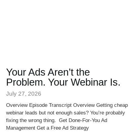
Your Ads Aren’t the
Problem. Your Webinar Is.
July 27, 2026
Overview Episode Transcript Overview Getting cheap
webinar leads but not enough sales? You’re probably
fixing the wrong thing. Get Done-For-You Ad
Management Get a Free Ad Strategy