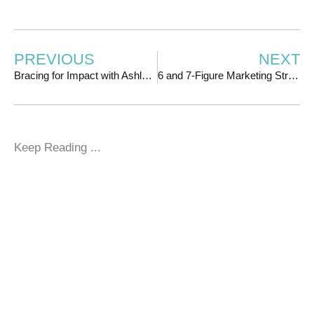
PREVIOUS
NEXT
Bracing for Impact with Ashley Shaw
6 and 7-Figure Marketing Strategies with Shannon Matson
Keep Reading ...