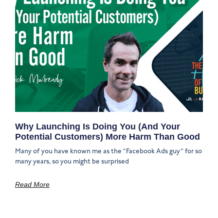
Why Launching Is Doing You (And Your
Potential Customers) More Harm Than Good
Many of you have known me as the “Facebook Ads guy” for so
many years, so you might be surprised
Read More