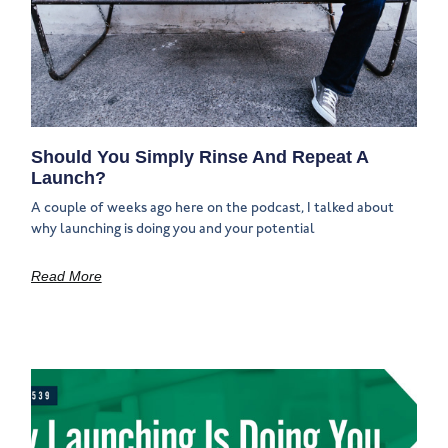
Should You Simply Rinse And Repeat A
Launch?
A couple of weeks ago here on the podcast, I talked about
why launching is doing you and your potential
Read More