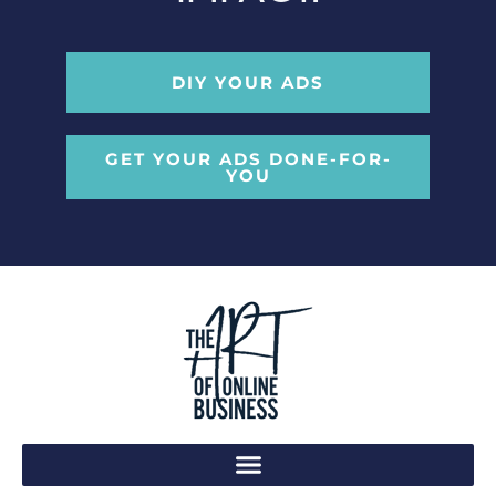
DIY YOUR ADS
GET YOUR ADS DONE-FOR-
YOU