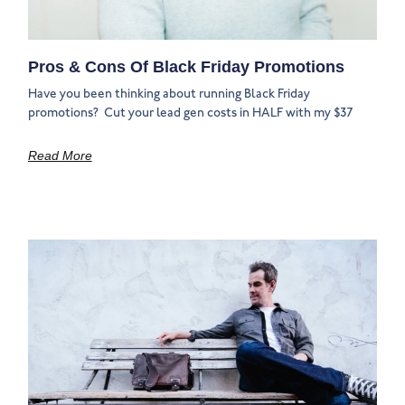
Pros & Cons Of Black Friday Promotions
Have you been thinking about running Black Friday
promotions? ‍‍ Cut your lead gen costs in HALF with my $37
Read More