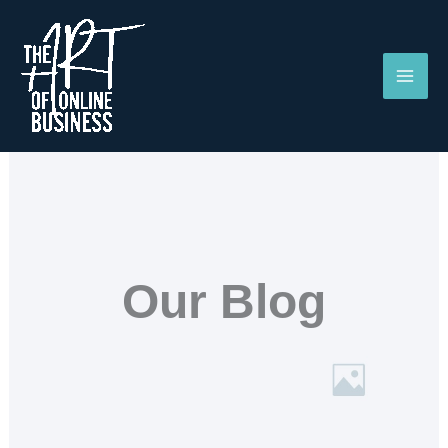
Skip
to
content
Our Blog