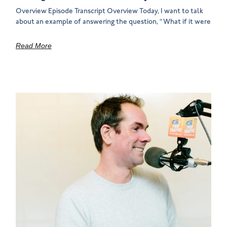
Overview Episode Transcript Overview Today, I want to talk
about an example of answering the question, “What if it were
Read More