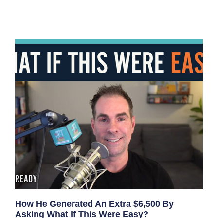
How He Generated An Extra $6,500 By
Asking What If This Were Easy?