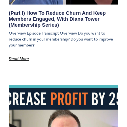
(Part I) How To Reduce Churn And Keep
Members Engaged, With Diana Tower
(Membership Series)
Overview Episode Transcript Overview Do you want to
reduce churn in your membership? Do you want to improve
your members’
Read More