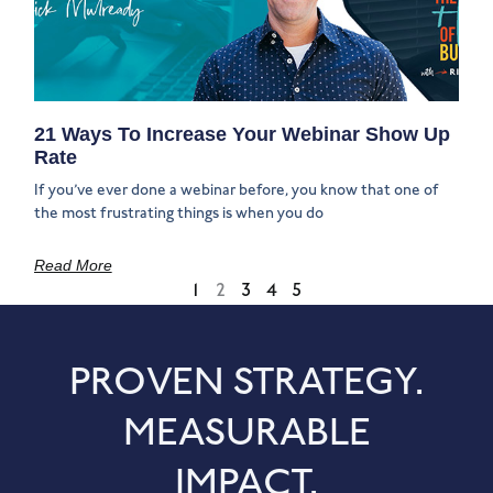
21 Ways To Increase Your Webinar Show Up
Rate
If you’ve ever done a webinar before, you know that one of
the most frustrating things is when you do
Read More
1
2
3
4
5
PROVEN STRATEGY.
MEASURABLE
IMPACT.