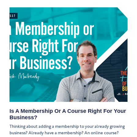
Is A Membership Or A Course Right For Your
Business?
Thinking about adding a membership to your already growing
business? Already have a membership? An online course?