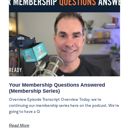
Your Membership Questions Answered
(Membership Series)
Overview Episode Transcript Overview Today, we’re
continuing our membership series here on the podcast. We’re
going to have a Q
Read More