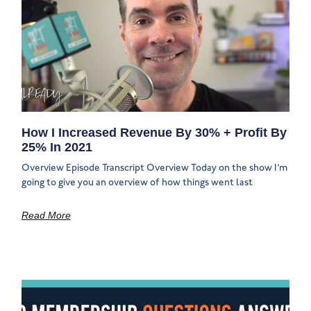
How I Increased Revenue By 30% + Profit By
25% In 2021
Overview Episode Transcript Overview Today on the show I’m
going to give you an overview of how things went last
Read More